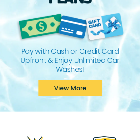
Pay with Cash or Credit Card
Upfront & Enjoy Unlimited Car
Washes!
View More