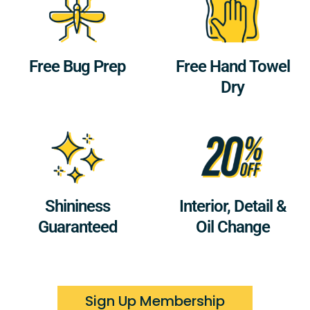
Free Bug Prep
Free Hand Towel
Dry
Shininess
Interior, Detail &
Guaranteed
Oil Change
Sign Up Membership