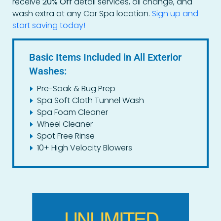
receive
20% Off
detail services, oil change, and
wash extra at any Car Spa location.
Sign up and
start saving today!
Basic Items Included in All Exterior
Washes:
Pre-Soak & Bug Prep
Spa Soft Cloth Tunnel Wash
Spa Foam Cleaner
Wheel Cleaner
Spot Free Rinse
10+ High Velocity Blowers