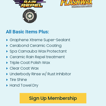
All Basic Items Plus:
Graphene Xtreme Super-Sealant
Cerabond Ceramic Coating
Spa Carnauba Wax Protectant
Ceramic Rain Repel treatment
Triple Coat Polish Wax
Clear Coat Wax
Underbody Rinse w/ Rust Inhibitor
Tire Shine
Hand Towel Dry
Sign Up Membership