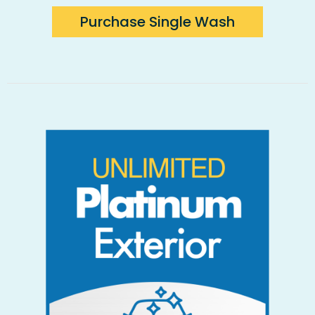
Purchase Single Wash