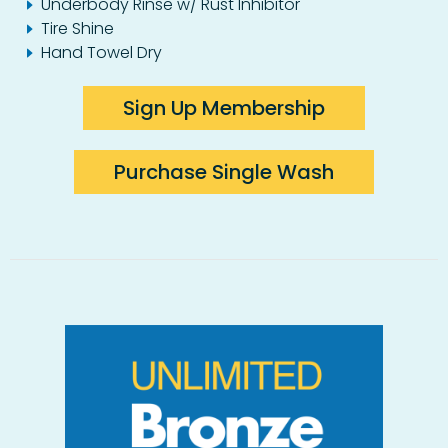
Underbody Rinse w/ Rust Inhibitor
Tire Shine
Hand Towel Dry
Sign Up Membership
Purchase Single Wash