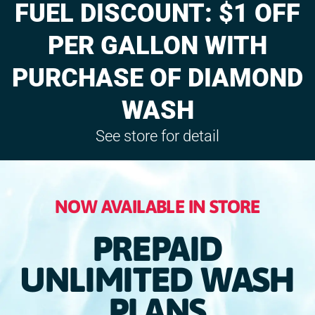
FUEL DISCOUNT: $1 OFF
PER GALLON WITH
PURCHASE OF DIAMOND
WASH
See store for detail
NOW AVAILABLE IN STORE
PREPAID
UNLIMITED WASH
PLANS