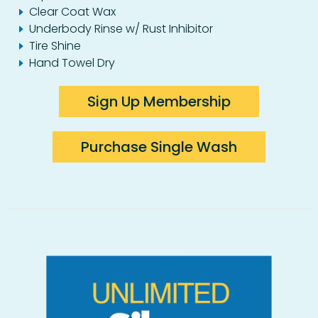
Clear Coat Wax
Underbody Rinse w/ Rust Inhibitor
Tire Shine
Hand Towel Dry
Sign Up Membership
Purchase Single Wash