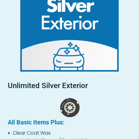
Unlimited Silver Exterior
All Basic Items Plus:
Clear Coat Wax