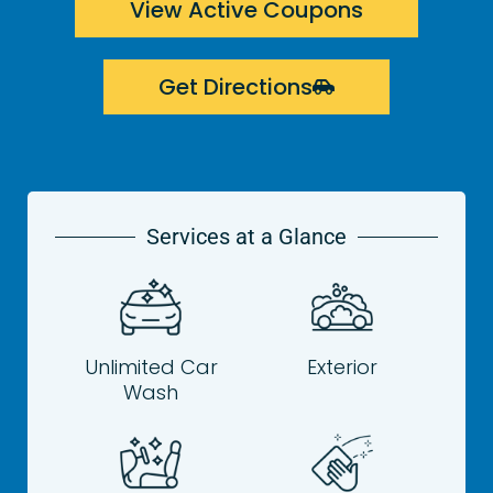
View Active Coupons
Get Directions
Services at a Glance
Unlimited Car
Exterior
Wash