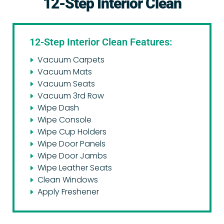
12-Step Interior Clean
12-Step Interior Clean Features:
Vacuum Carpets
Vacuum Mats
Vacuum Seats
Vacuum 3rd Row
Wipe Dash
Wipe Console
Wipe Cup Holders
Wipe Door Panels
Wipe Door Jambs
Wipe Leather Seats
Clean Windows
Apply Freshener