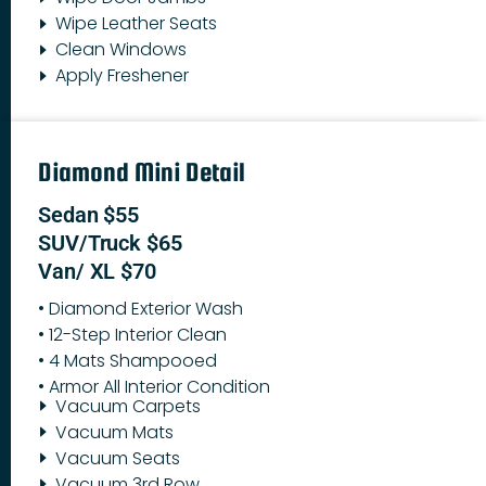
Wipe Leather Seats
Clean Windows
Apply Freshener
Diamond Mini Detail
Sedan $55
SUV/Truck $65
Van/ XL $70
• Diamond Exterior Wash
• 12-Step Interior Clean
• 4 Mats Shampooed
• Armor All Interior Condition
Vacuum Carpets
Vacuum Mats
Vacuum Seats
Vacuum 3rd Row