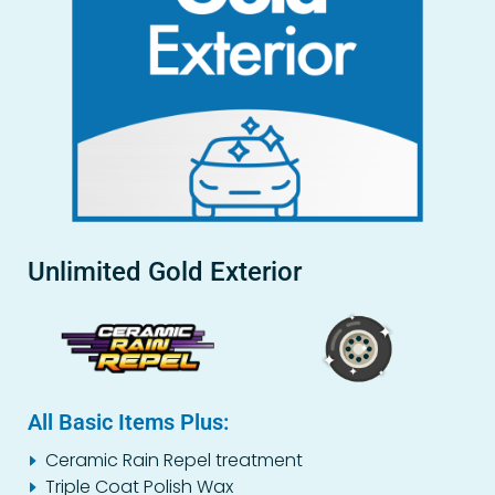
Unlimited Gold Exterior
All Basic Items Plus:
Ceramic Rain Repel treatment
Triple Coat Polish Wax