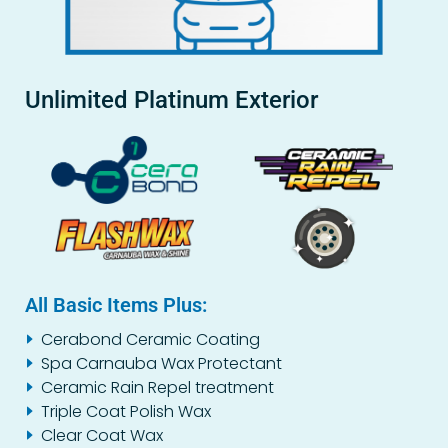
Unlimited Platinum Exterior
All Basic Items Plus:
Cerabond Ceramic Coating
Spa Carnauba Wax Protectant
Ceramic Rain Repel treatment
Triple Coat Polish Wax
Clear Coat Wax