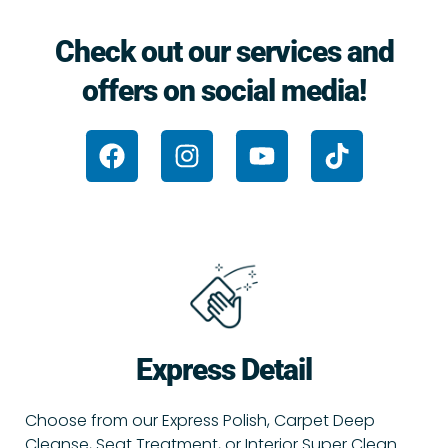
Check out our services and
offers on social media!
F
I
Y
T
a
n
o
i
c
s
u
k
e
t
t
t
b
a
u
o
o
g
b
k
o
r
e
k
a
m
Express Detail
Choose from our Express Polish, Carpet Deep
Cleanse, Seat Treatment, or Interior Super Clean