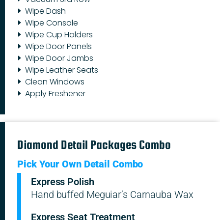
Wipe Dash
Wipe Console
Wipe Cup Holders
Wipe Door Panels
Wipe Door Jambs
Wipe Leather Seats
Clean Windows
Apply Freshener
Diamond Detail Packages Combo
Pick Your Own Detail Combo
Express Polish
Hand buffed Meguiar’s Carnauba Wax
Express Seat Treatment