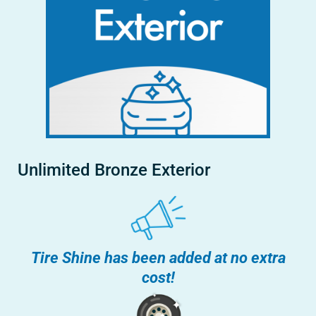
Unlimited Bronze Exterior
Tire Shine has been added at no extra
cost!