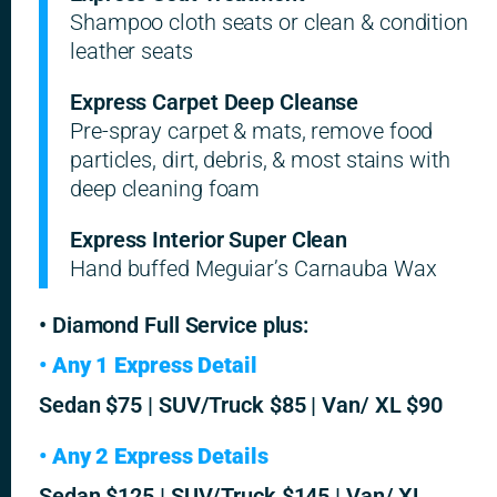
Shampoo cloth seats or clean & condition
leather seats
Express Carpet Deep Cleanse
Pre-spray carpet & mats, remove food
particles, dirt, debris, & most stains with
deep cleaning foam
Express Interior Super Clean
Hand buffed Meguiar’s Carnauba Wax
• Diamond Full Service plus:
• Any 1 Express Detail
Sedan $75 | SUV/Truck $85 | Van/ XL $90
• Any 2 Express Details
Sedan $125 | SUV/Truck $145 | Van/ XL