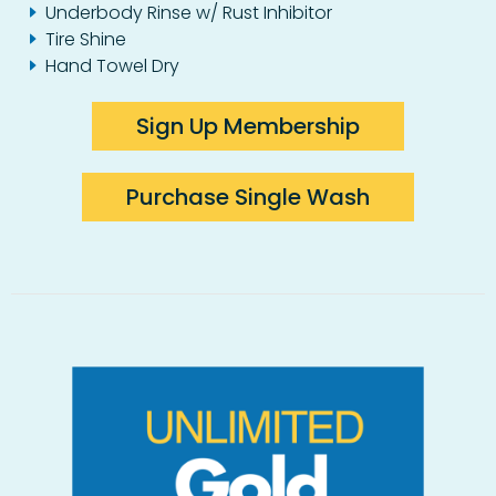
Underbody Rinse w/ Rust Inhibitor
Tire Shine
Hand Towel Dry
Sign Up Membership
Purchase Single Wash