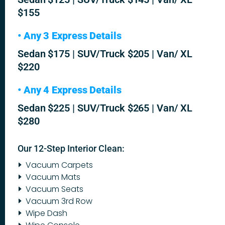
$155
• Any 3 Express Details
Sedan $175 | SUV/Truck $205 | Van/ XL
$220
• Any 4 Express Details
Sedan $225 | SUV/Truck $265 | Van/ XL
$280
Our 12-Step Interior Clean:
Vacuum Carpets
Vacuum Mats
Vacuum Seats
Vacuum 3rd Row
Wipe Dash