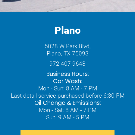
Plano
5028 W Park Blvd,
Plano, TX 75093
972-407-9648
Business Hours:
Car Wash:
Mon - Sun: 8 AM - 7 PM
Last detail service purchased before 6:30 PM
Oil Change & Emissions:
Mon - Sat: 8 AM - 7 PM
Sun: 9 AM - 5 PM