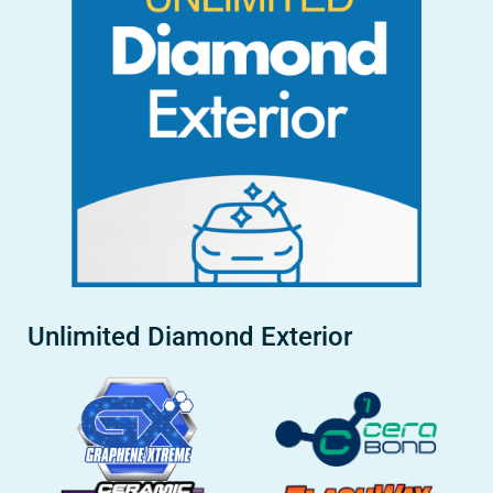
Unlimited Diamond Exterior