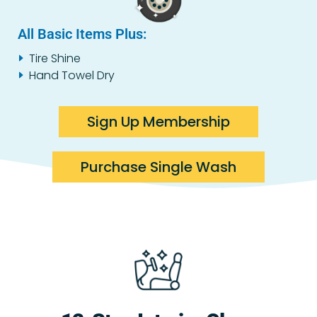
All Basic Items Plus:
Tire Shine
Hand Towel Dry
Sign Up Membership
Purchase Single Wash