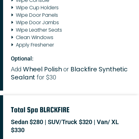
Wipe Console
Wipe Cup Holders
Wipe Door Panels
Wipe Door Jambs
Wipe Leather Seats
Clean Windows
Apply Freshener
Optional:
Wheel Polish
Blackfire Synthetic
Add
or
Sealant
for $30
Total Spa BLACKFIRE
Sedan $280 | SUV/Truck $320 | Van/ XL
$330