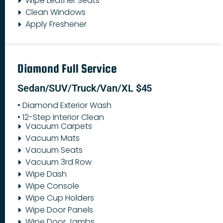
Wipe Leather Seats
Clean Windows
Apply Freshener
Diamond Full Service
Sedan/SUV/Truck/Van/XL $45
• Diamond Exterior Wash
• 12-Step Interior Clean
Vacuum Carpets
Vacuum Mats
Vacuum Seats
Vacuum 3rd Row
Wipe Dash
Wipe Console
Wipe Cup Holders
Wipe Door Panels
Wipe Door Jambs