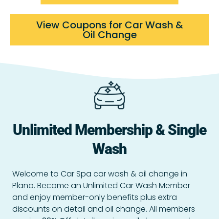
View Coupons for Car Wash &
Oil Change
Unlimited Membership & Single
Wash
Welcome to Car Spa car wash & oil change in
Plano. Become an Unlimited Car Wash Member
and enjoy member-only benefits plus extra
discounts on detail and oil change. All members