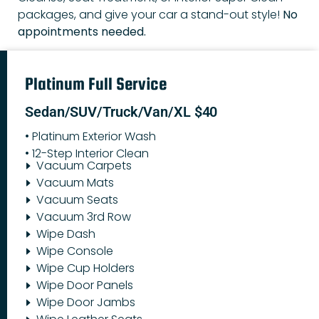
packages, and give your car a stand-out style!
No
appointments needed.
Platinum Full Service
Sedan/SUV/Truck/Van/XL $40
• Platinum Exterior Wash
• 12-Step Interior Clean
Vacuum Carpets
Vacuum Mats
Vacuum Seats
Vacuum 3rd Row
Wipe Dash
Wipe Console
Wipe Cup Holders
Wipe Door Panels
Wipe Door Jambs