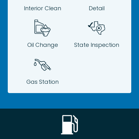
Interior Clean
Detail
Oil Change
State Inspection
Gas Station