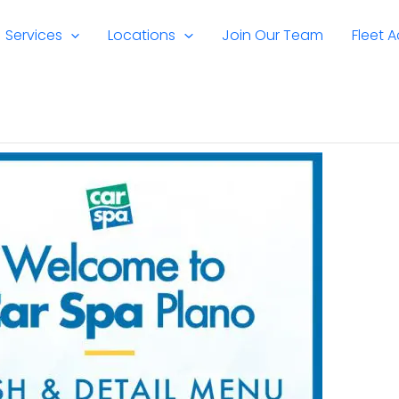
Services
Locations
Join Our Team
Fleet 