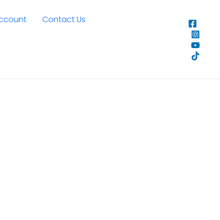
Account
Contact Us