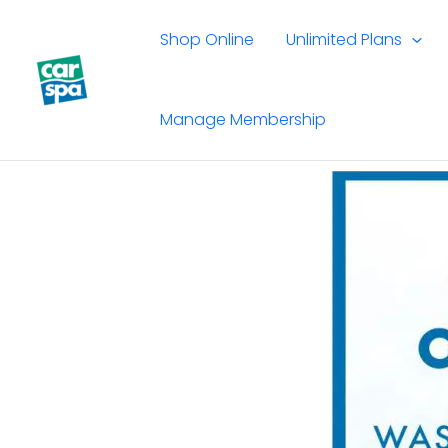
Skip
to
Shop Online
Unlimited Plans
content
Manage Membership