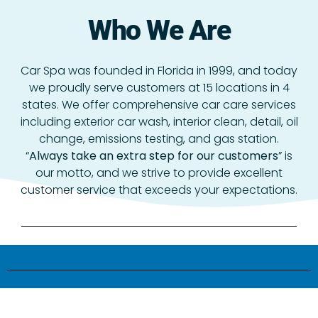
Who We Are
Car Spa was founded in Florida in 1999, and today
we proudly serve customers at 15 locations in 4
states. We offer comprehensive car care services
including exterior car wash, interior clean, detail, oil
change, emissions testing, and gas station.
“
Always take an extra step for our customers
” is
our motto, and we strive to provide excellent
customer service that exceeds your expectations.