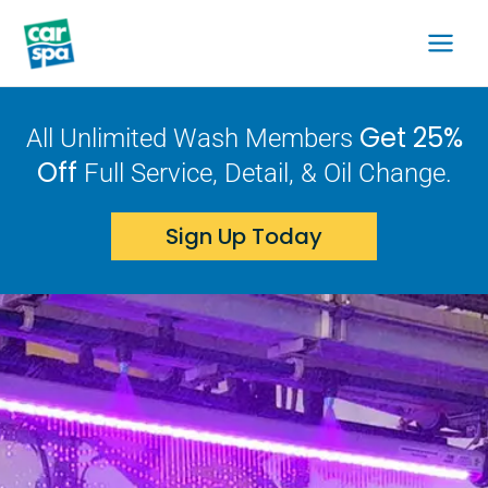
Skip
to
content
Get 25%
All Unlimited Wash Members
Off
Full Service, Detail, & Oil Change.
Sign Up Today