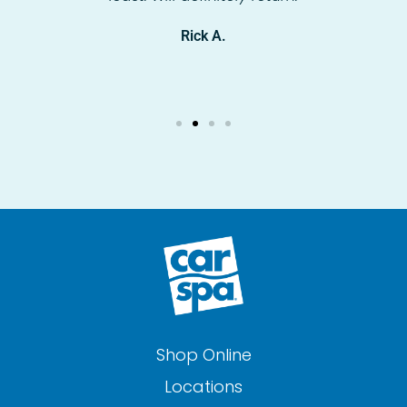
Rick A.
Shop Online
Locations