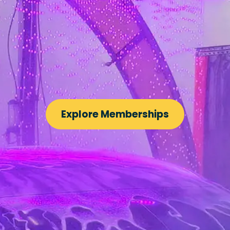
Explore Memberships