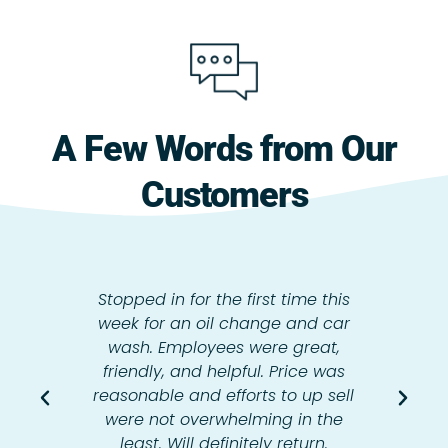
A Few Words from Our
Customers
Stopped in for the first time this
week for an oil change and car
wash. Employees were great,
friendly, and helpful. Price was
reasonable and efforts to up sell
were not overwhelming in the
least. Will definitely return.