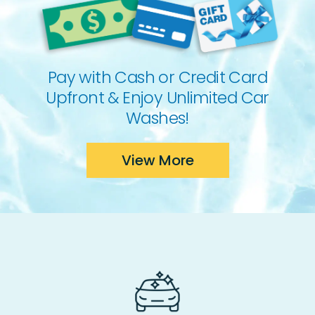
Pay with Cash or Credit Card
Upfront & Enjoy Unlimited Car
Washes!
View More