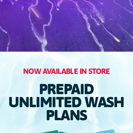
NOW AVAILABLE IN STORE
PREPAID
UNLIMITED WASH
PLANS