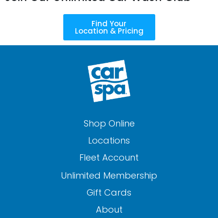
Find Your
Location & Pricing
Shop Online
Locations
Fleet Account
Unlimited Membership
Gift Cards
About