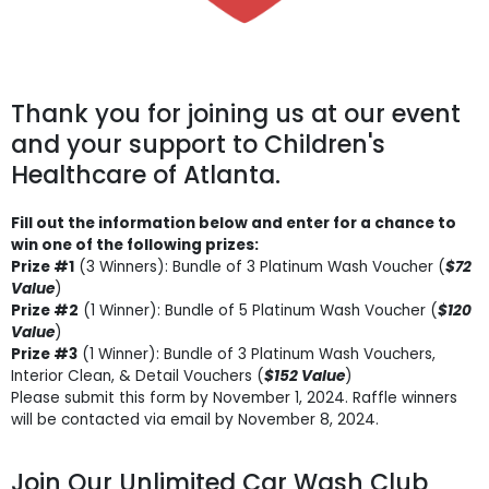
Thank you for joining us at our event
and your support to Children's
Healthcare of Atlanta.
Fill out the information below and enter for a chance to
win one of the following prizes:
Prize #1
(3 Winners): Bundle of 3 Platinum Wash Voucher (
$72
Value
)
Prize #2
(1 Winner): Bundle of 5 Platinum Wash Voucher (
$120
Value
)
Prize #3
(1 Winner): Bundle of 3 Platinum Wash Vouchers,
Interior Clean, & Detail Vouchers (
$152 Value
)
Please submit this form by November 1, 2024. Raffle winners
will be contacted via email by November 8, 2024.
Join Our Unlimited Car Wash Club