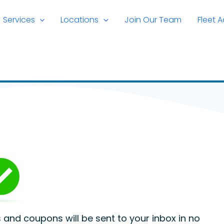
Services
Locations
Join Our Team
Fleet 
rs and coupons will be sent to your inbox in no