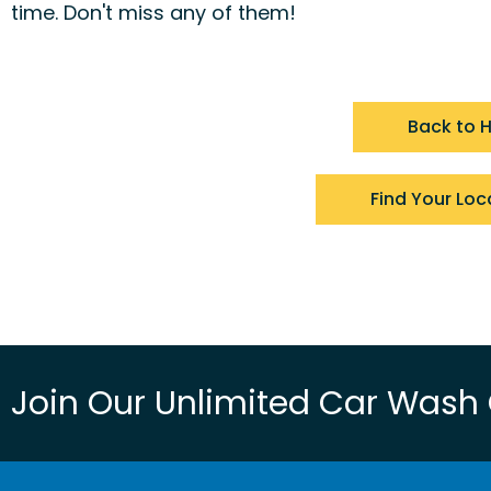
time. Don't miss any of them!
Back to
Find Your Loc
Join Our Unlimited Car Wash