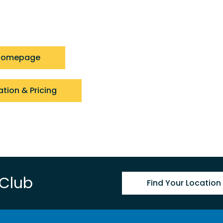
 Homepage
ation & Pricing
 Club
Find Your Location 