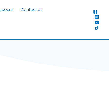
Account
Contact Us