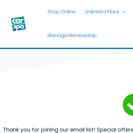
Skip
to
Shop Online
Unlimited Plans
content
Manage Membership
Thank you for joining our email list! Special offe