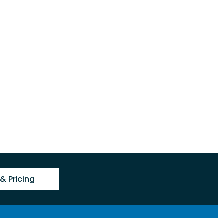
& Pricing