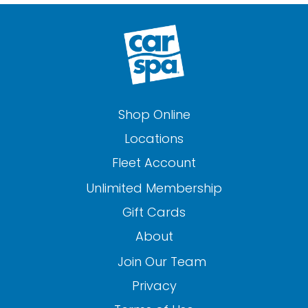
Shop Online
Locations
Fleet Account
Unlimited Membership
Gift Cards
About
Join Our Team
Privacy