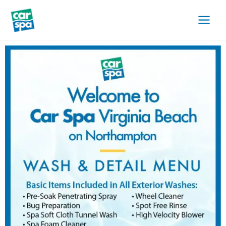
Skip
to
content