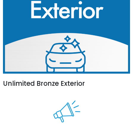
Unlimited Bronze Exterior