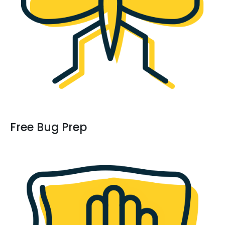
Free Bug Prep