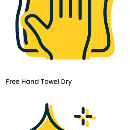
Free Hand Towel Dry