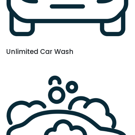
Unlimited Car Wash