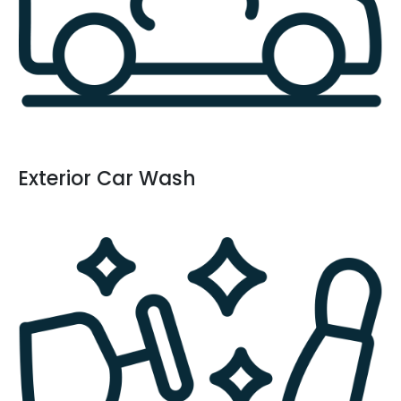
Exterior Car Wash