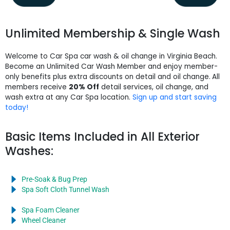
Unlimited Membership & Single Wash
Welcome to Car Spa car wash & oil change in Virginia Beach.
Become an Unlimited Car Wash Member and enjoy member-
only benefits plus extra discounts on detail and oil change.
All
members receive
20% Off
detail services, oil change, and
wash extra at any Car Spa location.
Sign up and start saving
today!
Basic Items Included in All Exterior
Washes:
Pre-Soak & Bug Prep
Spa Soft Cloth Tunnel Wash
Spa Foam Cleaner
Wheel Cleaner