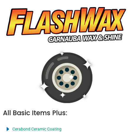
All Basic Items Plus:
Cerabond Ceramic Coating