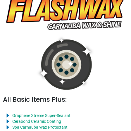
All Basic Items Plus:
Graphene Xtreme Super-Sealant
Cerabond Ceramic Coating
Spa Carnauba Wax Protectant