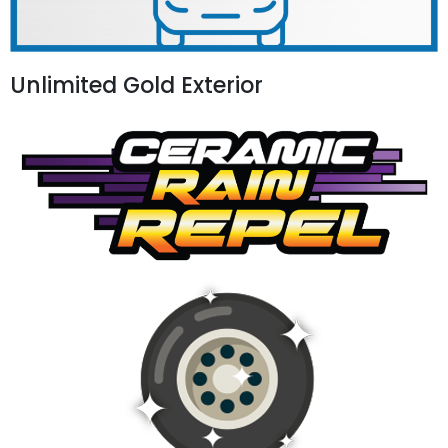
Unlimited Gold Exterior