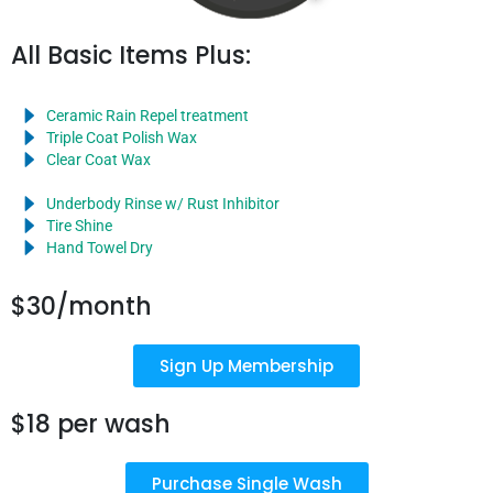
All Basic Items Plus:
Ceramic Rain Repel treatment
Triple Coat Polish Wax
Clear Coat Wax
Underbody Rinse w/ Rust Inhibitor
Tire Shine
Hand Towel Dry
$30/month
Sign Up Membership
$18 per wash
Purchase Single Wash