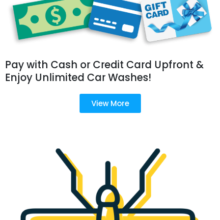
Pay with Cash or Credit Card Upfront &
Enjoy Unlimited Car Washes!
View More