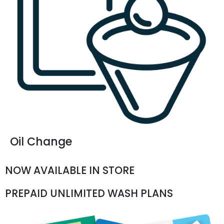
Oil Change
NOW AVAILABLE IN STORE
PREPAID UNLIMITED WASH PLANS