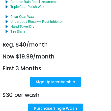
Ceramic Rain Repel treatment
Triple Coat Polish Wax
Clear Coat Wax
Underbody Rinse w/ Rust Inhibitor
Hand Towel Dry
Tire Shine
Reg. $40/month
Now $19.99/month
First 3 Months
Sign Up Membership
$30 per wash
Purchase Single Wash