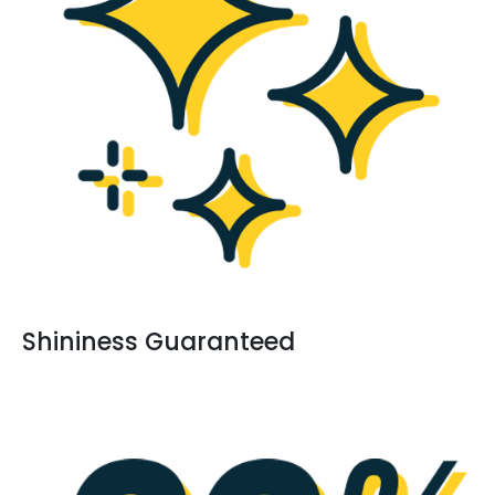
Shininess Guaranteed