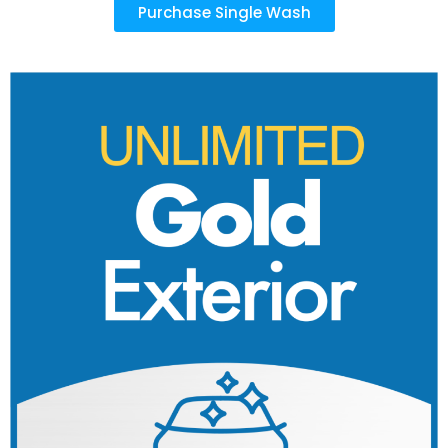
Purchase Single Wash