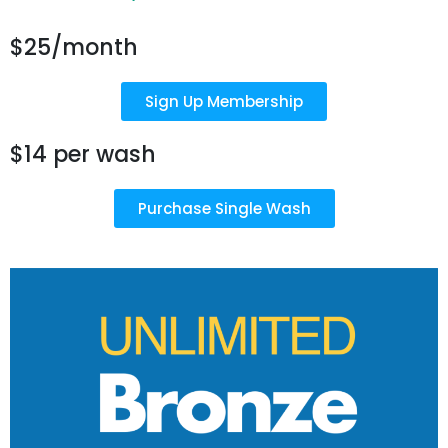
$25/month
Sign Up Membership
$14 per wash
Purchase Single Wash