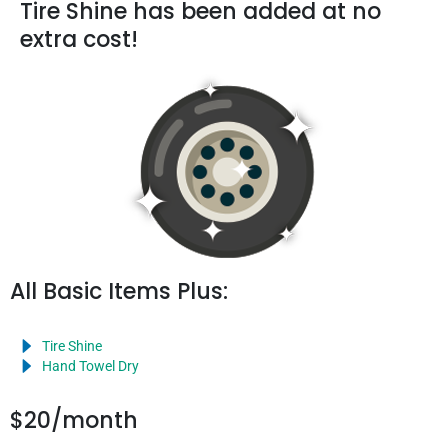
Tire Shine has been added at no
extra cost!
All Basic Items Plus:
Tire Shine
Hand Towel Dry
$20/month