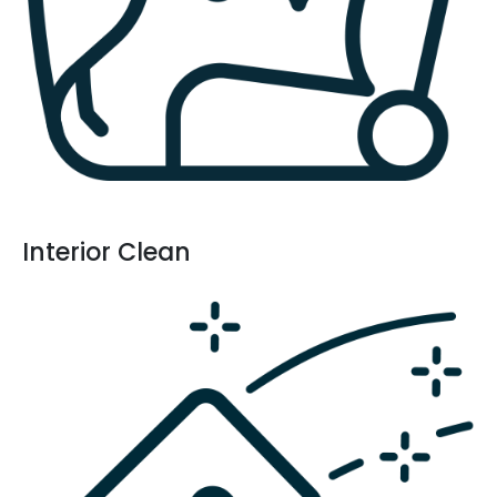
Interior Clean