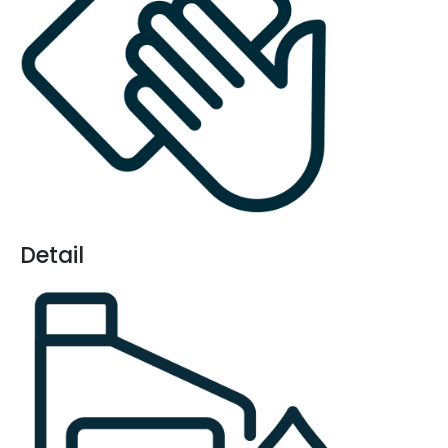
Detail