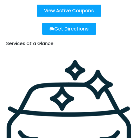
View Active Coupons
Get Directions
Services at a Glance