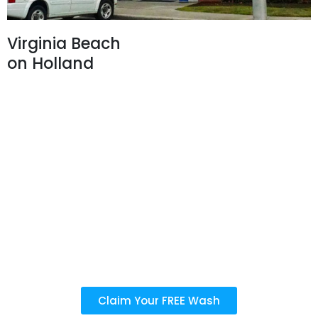
Virginia Beach
on Holland
3282 Holland Rd,
Virginia Beach, VA 23453
757-368-2732
Business Hours:
Car Wash:
Mon - Sun: 8 AM - 7 PM
Last detail service purchased before 6:30 PM
Oil Change:
Mon - Sat: 8 AM - 6 PM
Sun: 10 AM - 4 PM
Claim Your FREE Wash