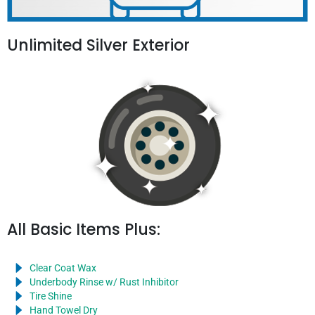
Unlimited Silver Exterior
All Basic Items Plus:
Clear Coat Wax
Underbody Rinse w/ Rust Inhibitor
Tire Shine
Hand Towel Dry