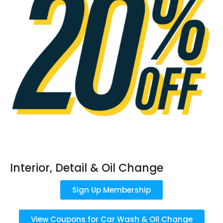
Interior, Detail & Oil Change
Sign Up Membership
View Coupons for Car Wash & Oil Change