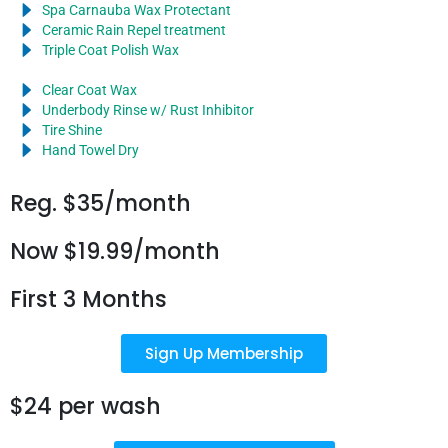
Spa Carnauba Wax Protectant
Ceramic Rain Repel treatment
Triple Coat Polish Wax
Clear Coat Wax
Underbody Rinse w/ Rust Inhibitor
Tire Shine
Hand Towel Dry
Reg. $35/month
Now $19.99/month
First 3 Months
Sign Up Membership
$24 per wash