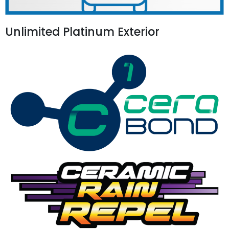
Unlimited Platinum Exterior