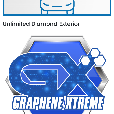
Unlimited Diamond Exterior