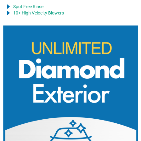
Spot Free Rinse
10+ High Velocity Blowers