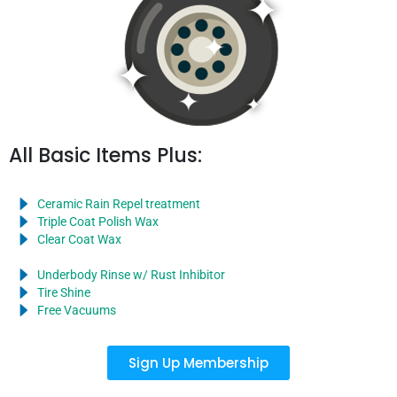
All Basic Items Plus:
Ceramic Rain Repel treatment
Triple Coat Polish Wax
Clear Coat Wax
Underbody Rinse w/ Rust Inhibitor
Tire Shine
Free Vacuums
Sign Up Membership