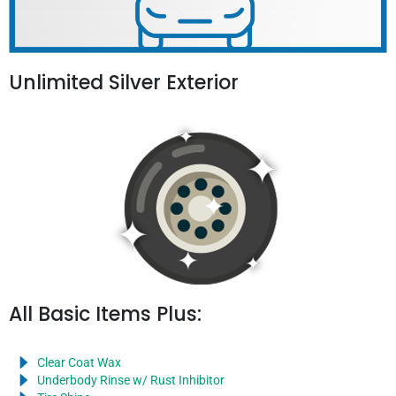
Unlimited Silver Exterior
All Basic Items Plus:
Clear Coat Wax
Underbody Rinse w/ Rust Inhibitor