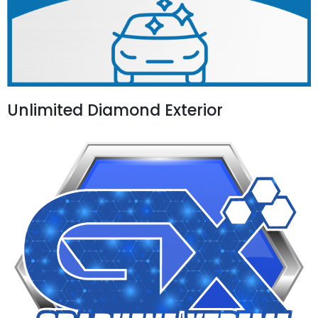
Unlimited Diamond Exterior