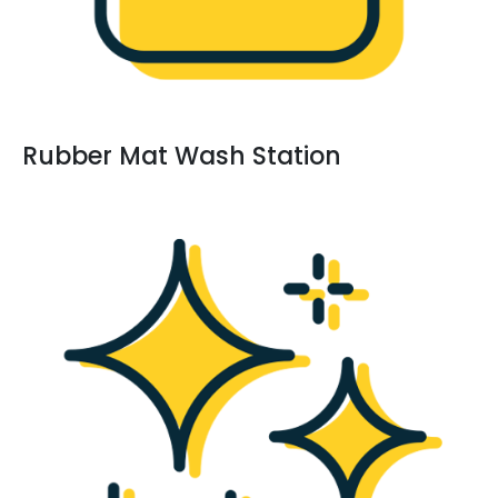
Rubber Mat Wash Station