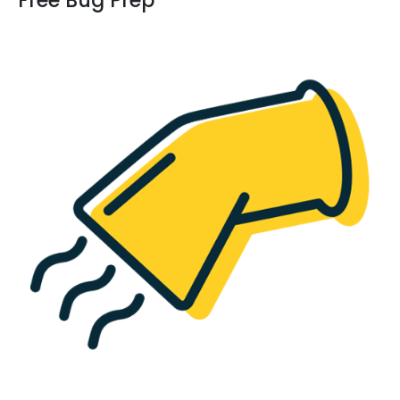
Free Bug Prep