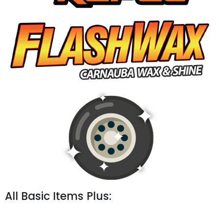
All Basic Items Plus: