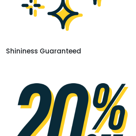
Shininess Guaranteed