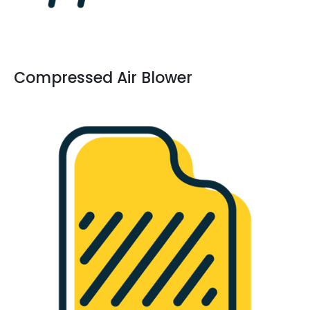
Compressed Air Blower