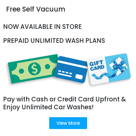
Free Self Vacuum
NOW AVAILABLE IN STORE
PREPAID UNLIMITED WASH PLANS
Pay with Cash or Credit Card Upfront &
Enjoy Unlimited Car Washes!
View More