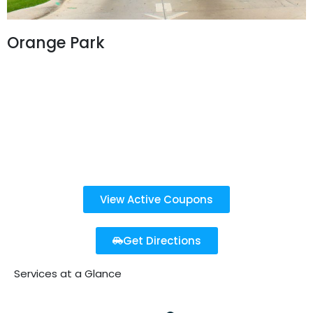
Orange Park
326 Blanding Blvd.
Orange Park, FL 32073
904-394-2277
Open 7 Days a Week
8 AM - 8 PM
View Active Coupons
Get Directions
Services at a Glance