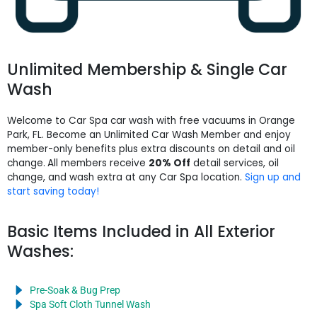
Unlimited Membership & Single Car
Wash
Welcome to Car Spa car wash with free vacuums in Orange
Park, FL. Become an Unlimited Car Wash Member and enjoy
member-only benefits plus extra discounts on detail and oil
change.
All members receive
20% Off
detail services, oil
change, and wash extra at any Car Spa location.
Sign up and
start saving today!
Basic Items Included in All Exterior
Washes:
Pre-Soak & Bug Prep
Spa Soft Cloth Tunnel Wash