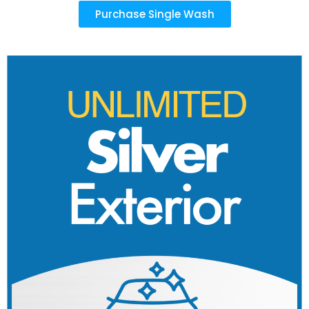
Purchase Single Wash