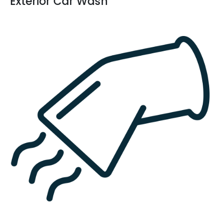
Exterior Car Wash