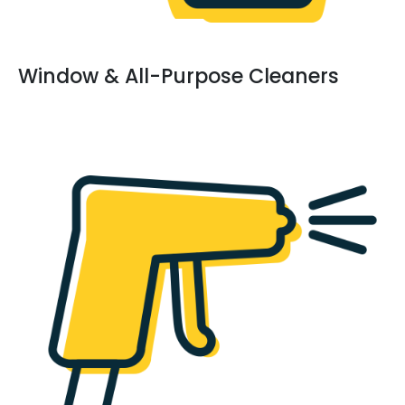
Window & All-Purpose Cleaners