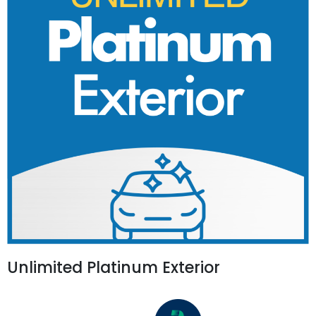
Unlimited Platinum Exterior