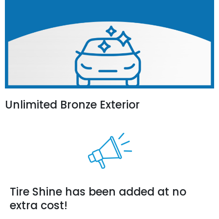
Unlimited Bronze Exterior
Tire Shine has been added at no
extra cost!