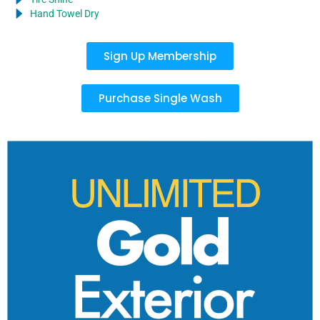
Hand Towel Dry
Sign Up Membership
Purchase Single Wash