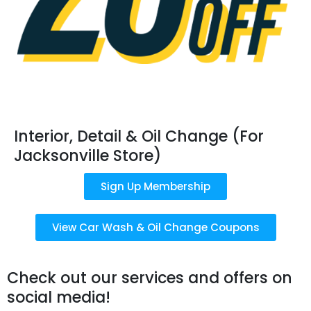
Interior, Detail & Oil Change (For
Jacksonville Store)
Sign Up Membership
View Car Wash & Oil Change Coupons
Check out our services and offers on
social media!