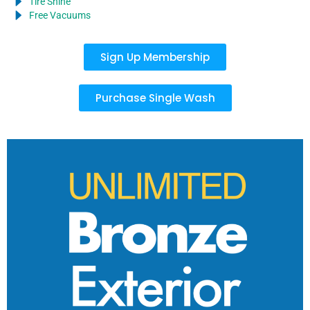
Tire Shine
Free Vacuums
Sign Up Membership
Purchase Single Wash