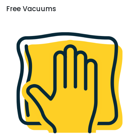
Free Vacuums