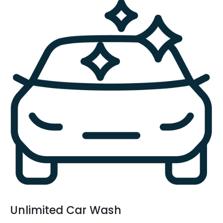
Unlimited Car Wash