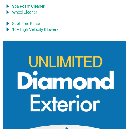
Spa Foam Cleaner
Wheel Cleaner
Spot Free Rinse
10+ High Velocity Blowers