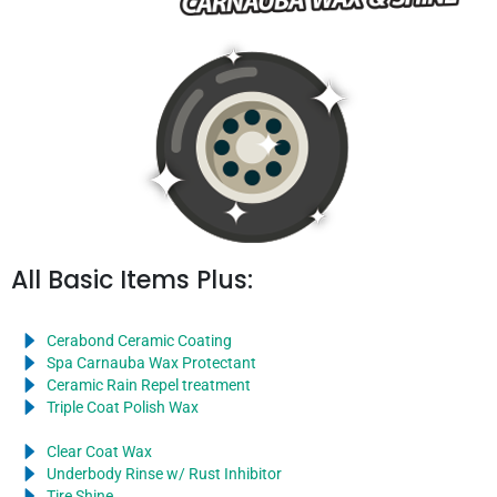
All Basic Items Plus:
Cerabond Ceramic Coating
Spa Carnauba Wax Protectant
Ceramic Rain Repel treatment
Triple Coat Polish Wax
Clear Coat Wax
Underbody Rinse w/ Rust Inhibitor
Tire Shine