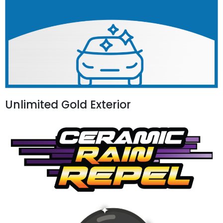
Unlimited Gold Exterior