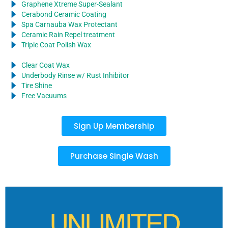
Graphene Xtreme Super-Sealant
Cerabond Ceramic Coating
Spa Carnauba Wax Protectant
Ceramic Rain Repel treatment
Triple Coat Polish Wax
Clear Coat Wax
Underbody Rinse w/ Rust Inhibitor
Tire Shine
Free Vacuums
Sign Up Membership
Purchase Single Wash