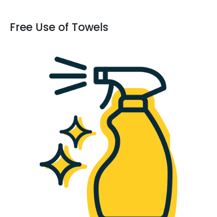
Free Use of Towels