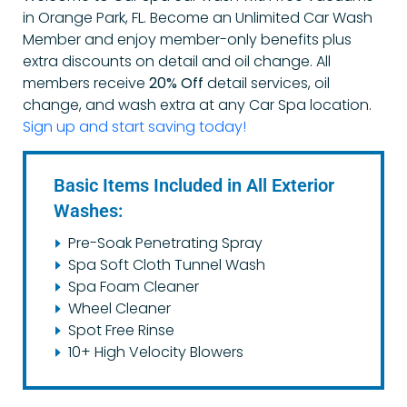
in Orange Park, FL. Become an Unlimited Car Wash
Member and enjoy member-only benefits plus
extra discounts on detail and oil change.
All
members receive
20% Off
detail services, oil
change, and wash extra at any Car Spa location.
Sign up and start saving today!
Basic Items Included in All Exterior
Washes:
Pre-Soak Penetrating Spray
Spa Soft Cloth Tunnel Wash
Spa Foam Cleaner
Wheel Cleaner
Spot Free Rinse
10+ High Velocity Blowers