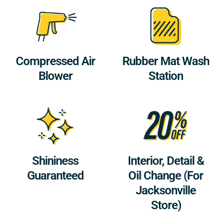
Compressed Air
Rubber Mat Wash
Blower
Station
Shininess
Interior, Detail &
Guaranteed
Oil Change (For
Jacksonville
Store)