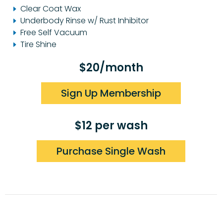
Clear Coat Wax
Underbody Rinse w/ Rust Inhibitor
Free Self Vacuum
Tire Shine
$20/month
Sign Up Membership
$12 per wash
Purchase Single Wash