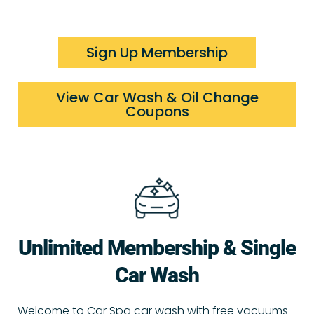
Sign Up Membership
View Car Wash & Oil Change
Coupons
Unlimited Membership & Single
Car Wash
Welcome to Car Spa car wash with free vacuums