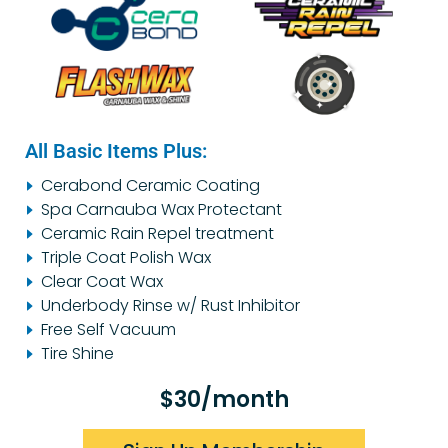
All Basic Items Plus:
Cerabond Ceramic Coating
Spa Carnauba Wax Protectant
Ceramic Rain Repel treatment
Triple Coat Polish Wax
Clear Coat Wax
Underbody Rinse w/ Rust Inhibitor
Free Self Vacuum
Tire Shine
$30/month