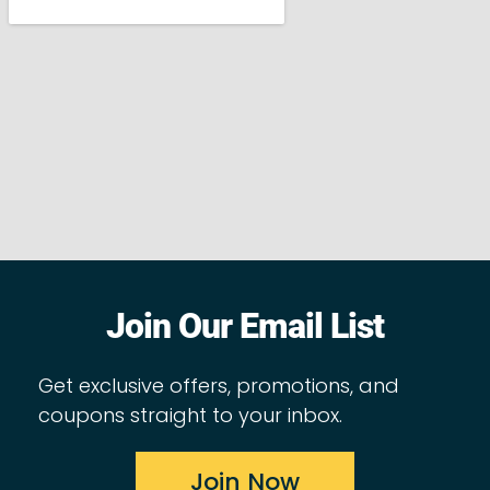
Join Our Email List
Get exclusive offers, promotions, and
coupons straight to your inbox.
Join Now