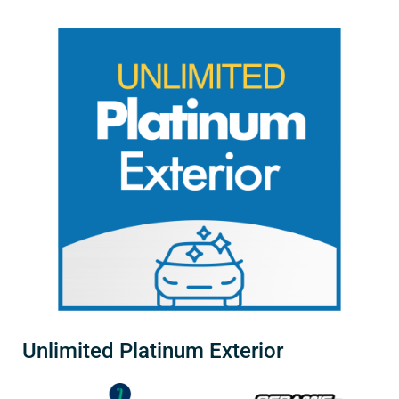
Unlimited Platinum Exterior