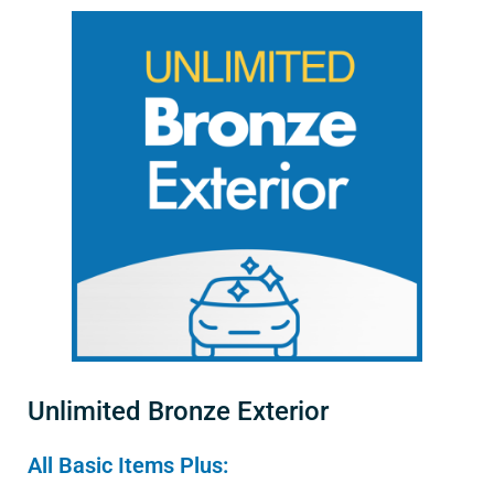
Unlimited Bronze Exterior
All Basic Items Plus: