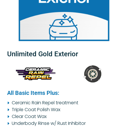
Unlimited Gold Exterior
All Basic Items Plus:
Ceramic Rain Repel treatment
Triple Coat Polish Wax
Clear Coat Wax
Underbody Rinse w/ Rust Inhibitor