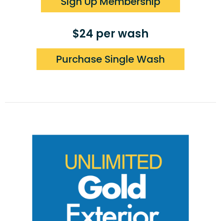
Sign Up Membership
$24 per wash
Purchase Single Wash