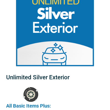
Unlimited Silver Exterior
All Basic Items Plus: