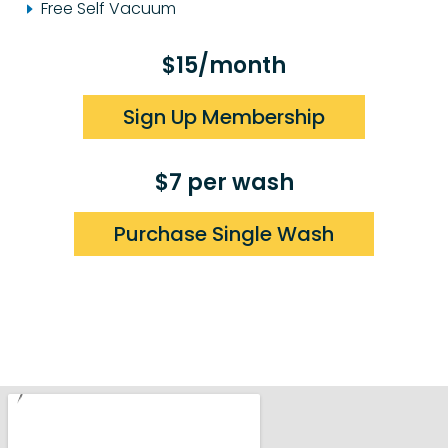
Free Self Vacuum
$15/month
Sign Up Membership
$7 per wash
Purchase Single Wash