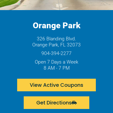
Orange Park
326 Blanding Blvd.
Orange Park, FL 32073
904-394-2277
Open 7 Days a Week
8 AM - 7 PM
View Active Coupons
Get Directions