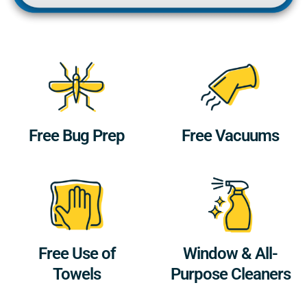
Free Bug Prep
Free Vacuums
Free Use of
Window & All-
Towels
Purpose Cleaners