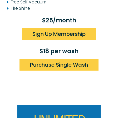
Free Self Vacuum
Tire Shine
$25/month
Sign Up Membership
$18 per wash
Purchase Single Wash