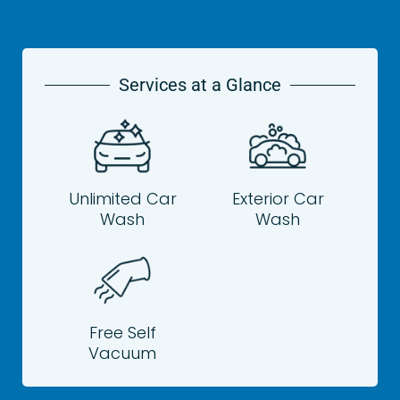
Services at a Glance
Unlimited Car
Exterior Car
Wash
Wash
Free Self
Vacuum