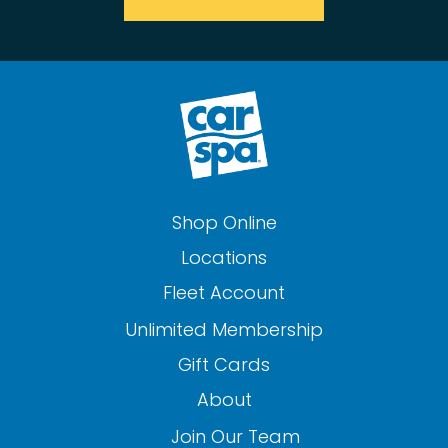
Shop Online
Locations
Fleet Account
Unlimited Membership
Gift Cards
About
Join Our Team