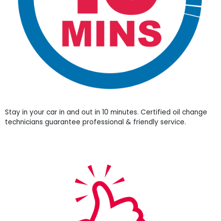
Stay in your car in and out in 10 minutes. Certified oil change
technicians guarantee professional & friendly service.