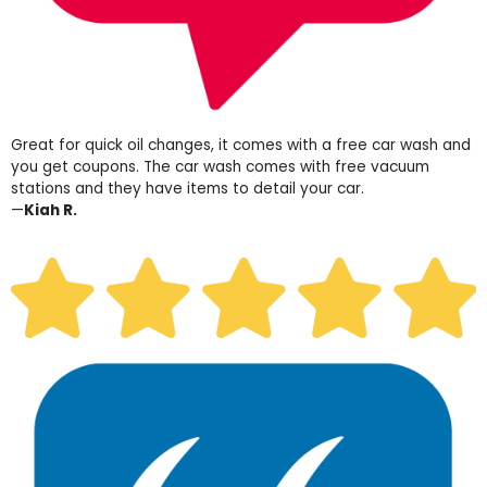
Great for quick oil changes, it comes with a free car wash and
you get coupons. The car wash comes with free vacuum
stations and they have items to detail your car.
—
Kiah R.