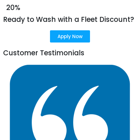
20%
Ready to Wash with a Fleet Discount?
Apply Now
Customer Testimonials