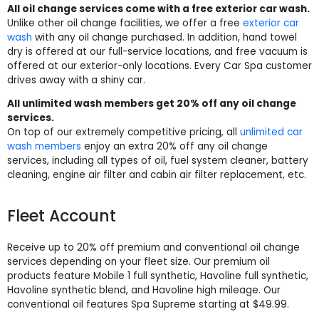
All oil change services come with a free exterior car wash.
Unlike other oil change facilities, we offer a free
exterior car
wash
with any oil change purchased. In addition, hand towel
dry is offered at our full-service locations, and free vacuum is
offered at our exterior-only locations. Every Car Spa customer
drives away with a shiny car.
All unlimited wash members get 20% off any oil change
services.
On top of our extremely competitive pricing, all
unlimited car
wash members
enjoy an extra 20% off any oil change
services, including all types of oil, fuel system cleaner, battery
cleaning, engine air filter and cabin air filter replacement, etc.
Fleet Account
Receive up to 20% off premium and conventional oil change
services depending on your fleet size. Our premium oil
products feature Mobile 1 full synthetic, Havoline full synthetic,
Havoline synthetic blend, and Havoline high mileage. Our
conventional oil features Spa Supreme starting at $49.99.