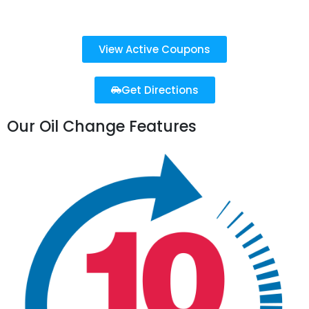
Sun: 10 AM - 4 PM
View Active Coupons
Get Directions
Our Oil Change Features