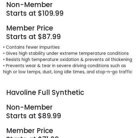
Non-Member
Starts at $109.99
Member Price
Starts at $87.99
• Contains fewer impurities
• Gives high stability under extreme temperature conditions
• Resists high temperature oxidation & prevents oil thickening
• Prevents wear & tear in severe driving conditions such as
high or low temps, dust, long idle times, and stop-n-go traffic
Havoline Full Synthetic
Non-Member
Starts at $89.99
Member Price