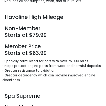
• Reduces oil consumption, wear, and oil burn-off
Havoline High Mileage
Non-Member
Starts at $79.99
Member Price
Starts at $63.99
• Specially formulated for cars with over 75,000 miles
• Helps protect engine parts from wear and harmful deposits
• Greater resistance to oxidation
• Greater detergency which can provide improved engine
cleanliness
Spa Supreme