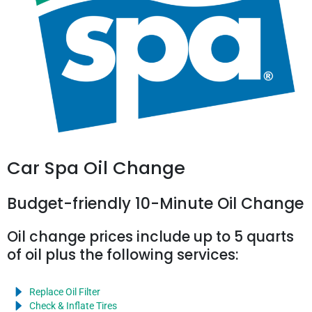
Car Spa Oil Change
Budget-friendly 10-Minute Oil Change
Oil change prices include up to 5 quarts
of oil plus the following services:
Replace Oil Filter
Check & Inflate Tires