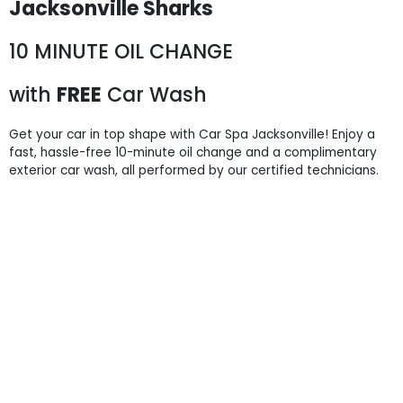
Jacksonville Sharks
10 MINUTE OIL CHANGE
with
FREE
Car Wash
Get your car in top shape with Car Spa Jacksonville! Enjoy a
fast, hassle-free 10-minute oil change and a complimentary
exterior car wash, all performed by our certified technicians.
9715 Atlantic Blvd,
Jacksonville, FL 32225
904-724-5700
Business Hours:
Car Wash:
Mon - Sun: 8 AM - 7 PM
Last detail service purchased before 6:30 PM
Oil Change:
Mon - Sat: 8 AM - 6 PM