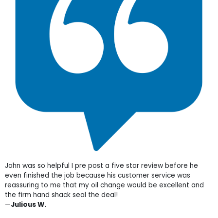
John was so helpful I pre post a five star review before he
even finished the job because his customer service was
reassuring to me that my oil change would be excellent and
the firm hand shack seal the deal!
—
Julious W.