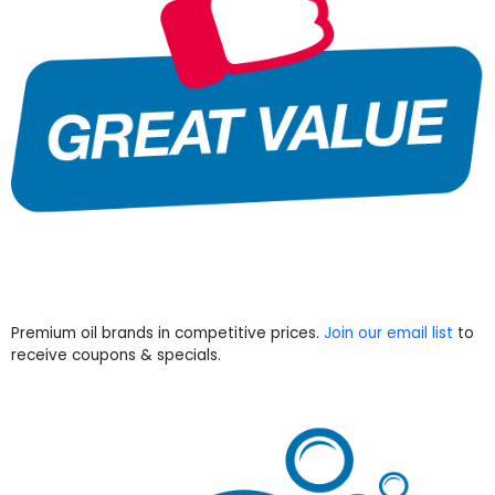
Premium oil brands in competitive prices.
Join our email list
to
receive coupons & specials.