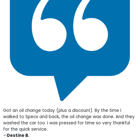
Got an oil change today (plus a discount). By the time I
walked to Specs and back, the oil change was done. And they
washed the car too. I was pressed for time so very thankful
for the quick service.
—
Destine B.