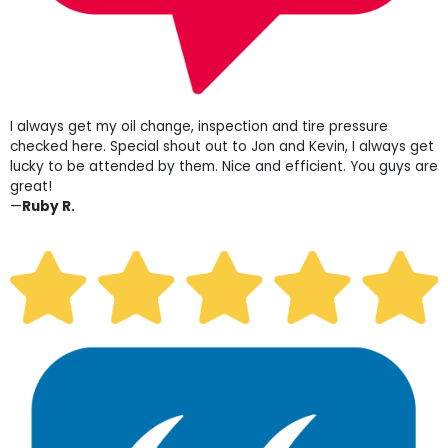
I always get my oil change, inspection and tire pressure
checked here. Special shout out to Jon and Kevin, I always get
lucky to be attended by them. Nice and efficient. You guys are
great!
—
Ruby R.