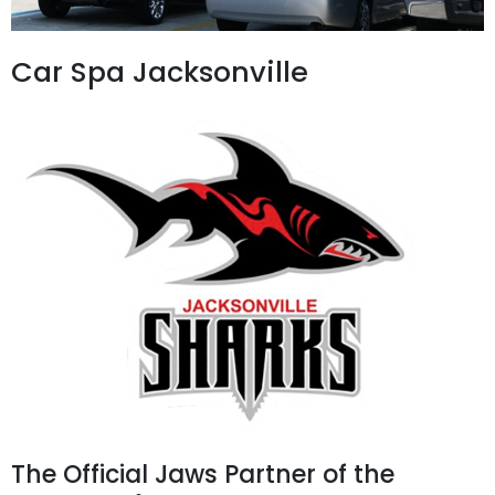
Car Spa Jacksonville
The Official Jaws Partner of the