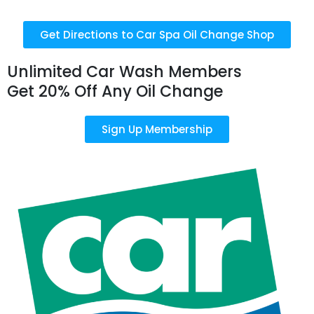
Get Directions to Car Spa Oil Change Shop
Unlimited Car Wash Members
Get 20% Off Any Oil Change
Sign Up Membership