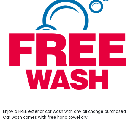
Enjoy a FREE exterior car wash with any oil change purchased.
Car wash comes with free hand towel dry.