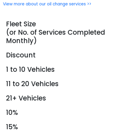
View more about our oil change services >>
Fleet Size
(or No. of Services Completed
Monthly)
Discount
1 to 10 Vehicles
11 to 20 Vehicles
21+ Vehicles
10%
15%