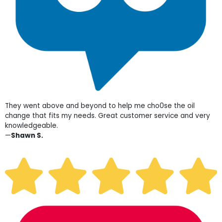
They went above and beyond to help me cho0se the oil
change that fits my needs. Great customer service and very
knowledgeable.
—
Shawn S.