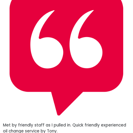
Met by friendly staff as I pulled in. Quick friendly experienced
oil change service by Tony.