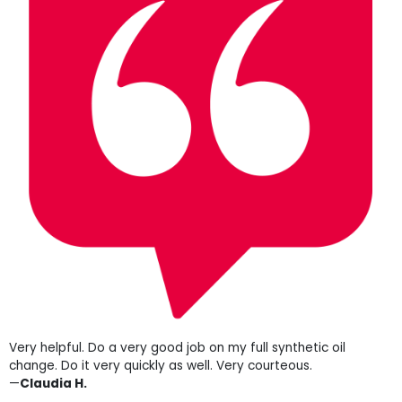
Very helpful. Do a very good job on my full synthetic oil
change. Do it very quickly as well. Very courteous.
—
Claudia H.