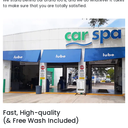
We stand behind our brand 100%, and we do whatever it takes
to make sure that you are totally satisfied.
Fast, High-quality
(& Free Wash Included)