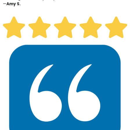
—
Amy S.