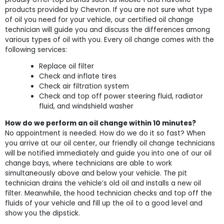
products provided by Chevron. If you are not sure what type
of oil you need for your vehicle, our certified oil change
technician will guide you and discuss the differences among
various types of oil with you. Every oil change comes with the
following services:
Replace oil filter
Check and inflate tires
Check air filtration system
Check and top off power steering fluid, radiator
fluid, and windshield washer
How do we perform an oil change within 10 minutes?
No appointment is needed. How do we do it so fast? When
you arrive at our oil center, our friendly oil change technicians
will be notified immediately and guide you into one of our oil
change bays, where technicians are able to work
simultaneously above and below your vehicle. The pit
technician drains the vehicle’s old oil and installs a new oil
filter. Meanwhile, the hood technician checks and top off the
fluids of your vehicle and fill up the oil to a good level and
show you the dipstick.