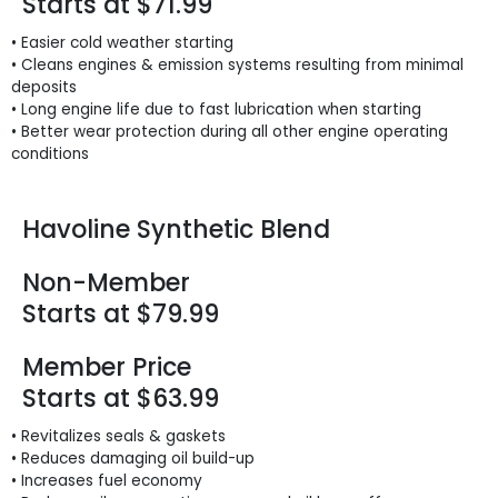
Starts at $71.99
• Easier cold weather starting
• Cleans engines & emission systems resulting from minimal
deposits
• Long engine life due to fast lubrication when starting
• Better wear protection during all other engine operating
conditions
Havoline Synthetic Blend
Non-Member
Starts at $79.99
Member Price
Starts at $63.99
• Revitalizes seals & gaskets
• Reduces damaging oil build-up
• Increases fuel economy