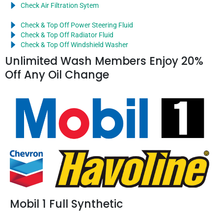
Check Air Filtration Sytem
Check & Top Off Power Steering Fluid
Check & Top Off Radiator Fluid
Check & Top Off Windshield Washer
Unlimited Wash Members Enjoy 20%
Off Any Oil Change
Mobil 1 Full Synthetic