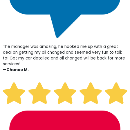
The manager was amazing, he hooked me up with a great
deal on getting my oil changed and seemed very fun to talk
to! Got my car detailed and oil changed will be back for more
services!
—
Chance M.