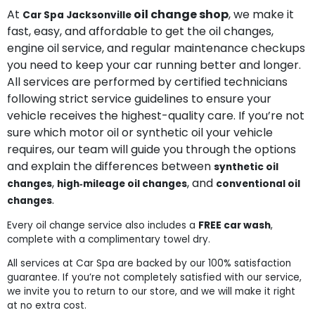
At
oil change shop
, we make it
Car Spa Jacksonville
fast, easy, and affordable to get the oil changes,
engine oil service, and regular maintenance checkups
you need to keep your car running better and longer.
All services are performed by certified technicians
following strict service guidelines to ensure your
vehicle receives the highest-quality care. If you’re not
sure which motor oil or synthetic oil your vehicle
requires, our team will guide you through the options
and explain the differences between
synthetic oil
,
, and
changes
high‑mileage oil changes
conventional oil
.
changes
Every oil change service also includes a
FREE car wash
,
complete with a complimentary towel dry.
All services at Car Spa are backed by our 100% satisfaction
guarantee. If you’re not completely satisfied with our service,
we invite you to return to our store, and we will make it right
at no extra cost.