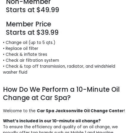
Non-Member
Starts at $49.99
Member Price
Starts at $39.99
• Change oil (up to 5 qts.)
• Replace oil filter
• Check & inflate tires
• Check air filtration system
• Check & top off transmission, radiator, and windshield
washer fluid
How Do We Perform a 10-Minute Oil
Change at Car Spa?
Welcome to the
Car Spa Jacksonville Oil Change Center
!
What’s included in our 10-minute oil change?
To ensure the efficiency and quality of an oil change, we
proudly offer top brands such as Mobile 1 and Havoline