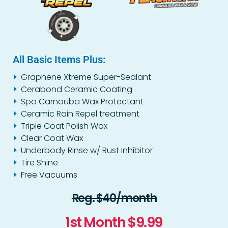
All Basic Items Plus:
Graphene Xtreme Super-Sealant
Cerabond Ceramic Coating
Spa Carnauba Wax Protectant
Ceramic Rain Repel treatment
Triple Coat Polish Wax
Clear Coat Wax
Underbody Rinse w/ Rust Inhibitor
Tire Shine
Free Vacuums
Reg. $40/month
1st Month $9.99