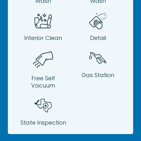
Wash
Wash
Interior Clean
Detail
Gas Station
Free Self
Vacuum
State Inspection