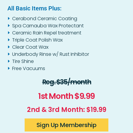
All Basic Items Plus:
Cerabond Ceramic Coating
Spa Carnauba Wax Protectant
Ceramic Rain Repel treatment
Triple Coat Polish Wax
Clear Coat Wax
Underbody Rinse w/ Rust Inhibitor
Tire Shine
Free Vacuums
Reg. $35/month
1st Month $9.99
2nd & 3rd Month: $19.99
Sign Up Membership