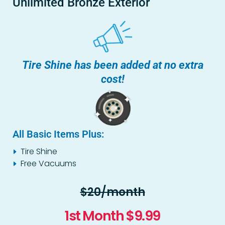
Unlimited Bronze Exterior
Tire Shine has been added at no extra
cost!
All Basic Items Plus:
Tire Shine
Free Vacuums
$20/month
1st Month $9.99