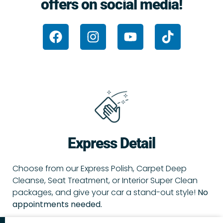
offers on social media!
F
I
Y
T
a
n
o
i
c
s
u
k
e
t
t
t
b
a
u
o
o
g
b
k
o
r
e
k
a
m
Express Detail
Choose from our Express Polish, Carpet Deep
Cleanse, Seat Treatment, or Interior Super Clean
packages, and give your car a stand-out style!
No
appointments needed.