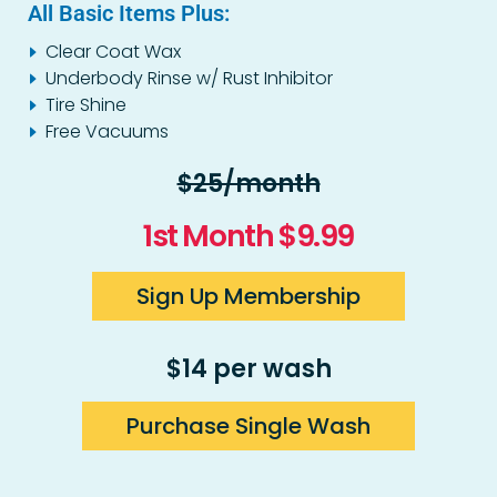
All Basic Items Plus:
Clear Coat Wax
Underbody Rinse w/ Rust Inhibitor
Tire Shine
Free Vacuums
$25/month
1st Month $9.99
Sign Up Membership
$14 per wash
Purchase Single Wash