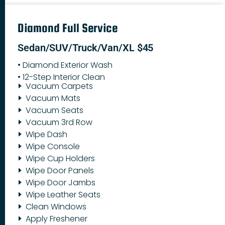
Diamond Full Service
Sedan/SUV/Truck/Van/XL $45
• Diamond Exterior Wash
• 12-Step Interior Clean
Vacuum Carpets
Vacuum Mats
Vacuum Seats
Vacuum 3rd Row
Wipe Dash
Wipe Console
Wipe Cup Holders
Wipe Door Panels
Wipe Door Jambs
Wipe Leather Seats
Clean Windows
Apply Freshener