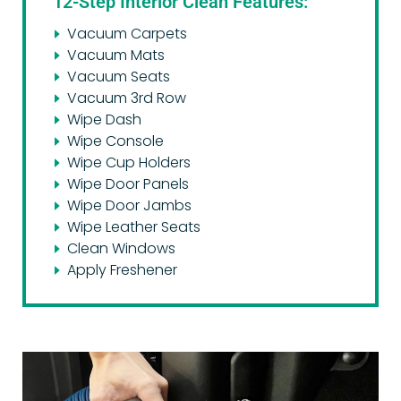
12-Step Interior Clean Features:
Vacuum Carpets
Vacuum Mats
Vacuum Seats
Vacuum 3rd Row
Wipe Dash
Wipe Console
Wipe Cup Holders
Wipe Door Panels
Wipe Door Jambs
Wipe Leather Seats
Clean Windows
Apply Freshener