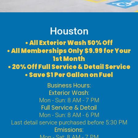
Houston
• All Exterior Wash 50% Off
• All Memberships Only $9.99 for Your
1st Month
• 20% Off Full Service & Detail Service
• Save $1 Per Gallon on Fuel
Business Hours:
Exterior Wash:
Mon - Sun: 8 AM - 7 PM
Full Service & Detail
Mon - Sun: 8 AM - 6 PM
Last detail service purchased before 5:30 PM
Emissions:
Mon - Sat: 8 AM - 7 PM