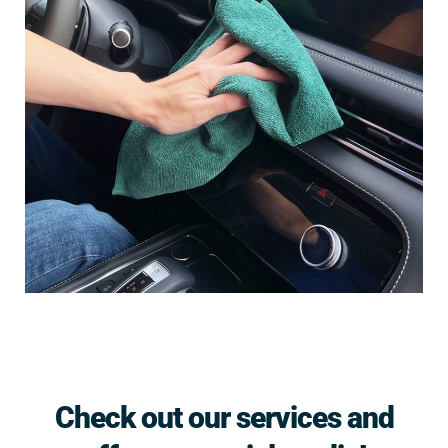
Check out our services and