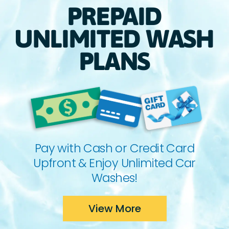
PREPAID
UNLIMITED WASH
PLANS
Pay with Cash or Credit Card
Upfront & Enjoy Unlimited Car
Washes!
View More