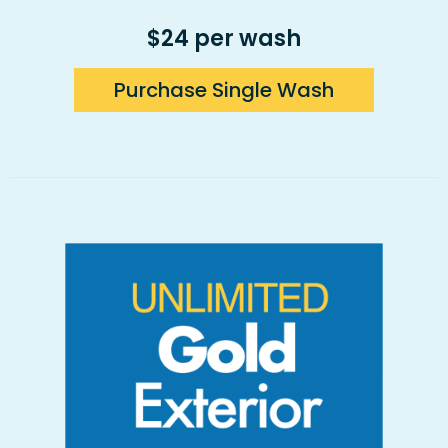
$24 per wash
Purchase Single Wash