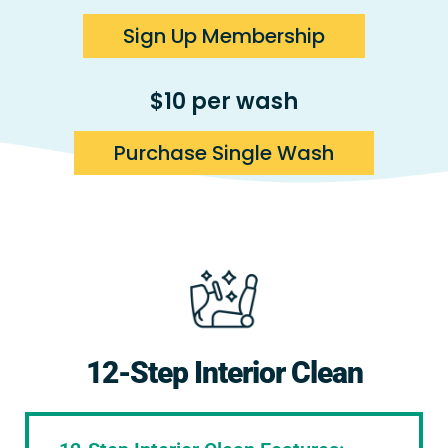
Sign Up Membership
$10 per wash
Purchase Single Wash
12-Step Interior Clean