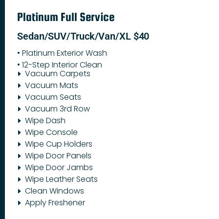
Platinum Full Service
Sedan/SUV/Truck/Van/XL $40
• Platinum Exterior Wash
• 12-Step Interior Clean
Vacuum Carpets
Vacuum Mats
Vacuum Seats
Vacuum 3rd Row
Wipe Dash
Wipe Console
Wipe Cup Holders
Wipe Door Panels
Wipe Door Jambs
Wipe Leather Seats
Clean Windows
Apply Freshener