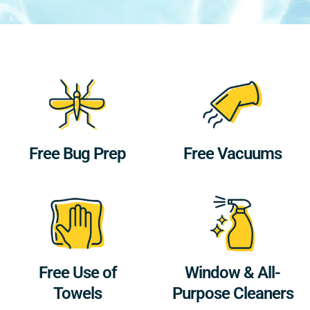
Free Bug Prep
Free Vacuums
Free Use of
Window & All-
Towels
Purpose Cleaners