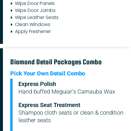
Wipe Door Panels
Wipe Door Jambs
Wipe Leather Seats
Clean Windows
Apply Freshener
Diamond Detail Packages Combo
Pick Your Own Detail Combo
Express Polish
Hand buffed Meguiar’s Carnauba Wax
Express Seat Treatment
Shampoo cloth seats or clean & condition
leather seats