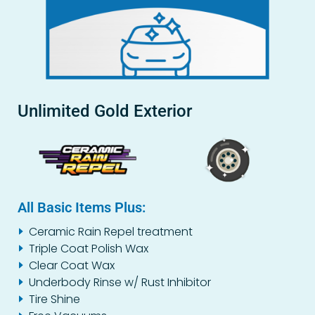
Unlimited Gold Exterior
All Basic Items Plus:
Ceramic Rain Repel treatment
Triple Coat Polish Wax
Clear Coat Wax
Underbody Rinse w/ Rust Inhibitor
Tire Shine