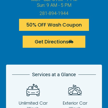
Sun: 9 AM - 5 PM
281-894-1944
50% OFF Wash Coupon
Get Directions
Services at a Glance
Unlimited Car
Exterior Car