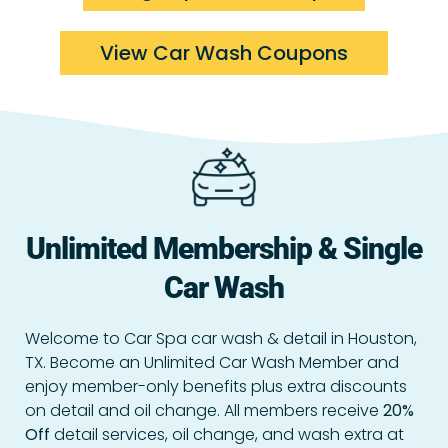
View Car Wash Coupons
Unlimited Membership & Single
Car Wash
Welcome to Car Spa car wash & detail in Houston,
TX. Become an Unlimited Car Wash Member and
enjoy member-only benefits plus extra discounts
on detail and oil change.
All members receive
20%
Off
detail services, oil change, and wash extra at