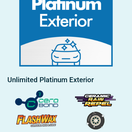
Unlimited Platinum Exterior