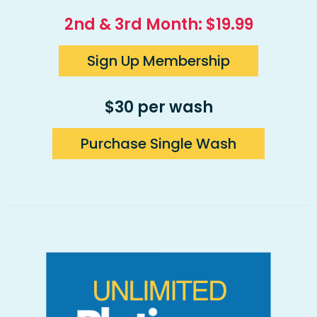
2nd & 3rd Month: $19.99
Sign Up Membership
$30 per wash
Purchase Single Wash