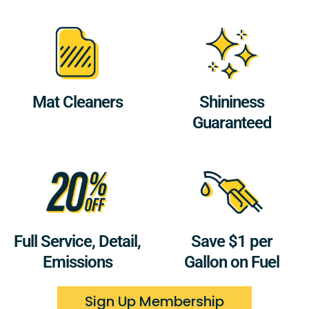
Mat Cleaners
Shininess
Guaranteed
Full Service, Detail,
Save $1 per
Emissions
Gallon on Fuel
Sign Up Membership