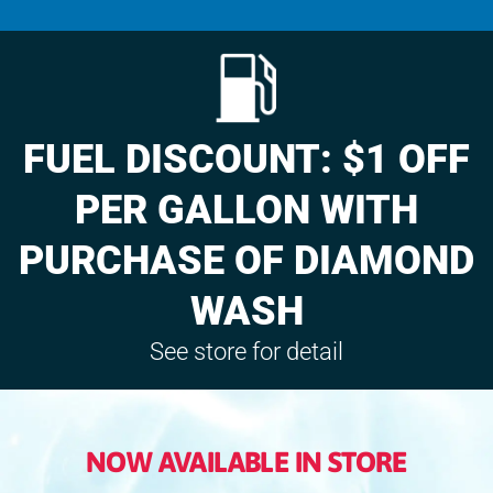
FUEL DISCOUNT: $1 OFF
PER GALLON WITH
PURCHASE OF DIAMOND
WASH
See store for detail
NOW AVAILABLE IN STORE