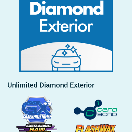
Unlimited Diamond Exterior