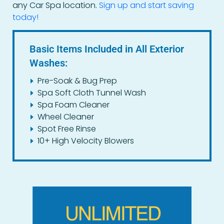
any Car Spa location.
Sign up and start saving
today!
Basic Items Included in All Exterior
Washes:
Pre-Soak & Bug Prep
Spa Soft Cloth Tunnel Wash
Spa Foam Cleaner
Wheel Cleaner
Spot Free Rinse
10+ High Velocity Blowers