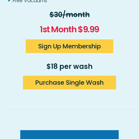
Free Vacuums
$30/month
1st Month $9.99
Sign Up Membership
$18 per wash
Purchase Single Wash