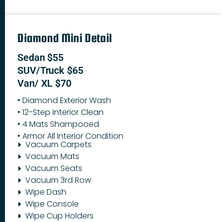
Diamond Mini Detail
Sedan $55
SUV/Truck $65
Van/ XL $70
• Diamond Exterior Wash
• 12-Step Interior Clean
• 4 Mats Shampooed
• Armor All Interior Condition
Vacuum Carpets
Vacuum Mats
Vacuum Seats
Vacuum 3rd Row
Wipe Dash
Wipe Console
Wipe Cup Holders