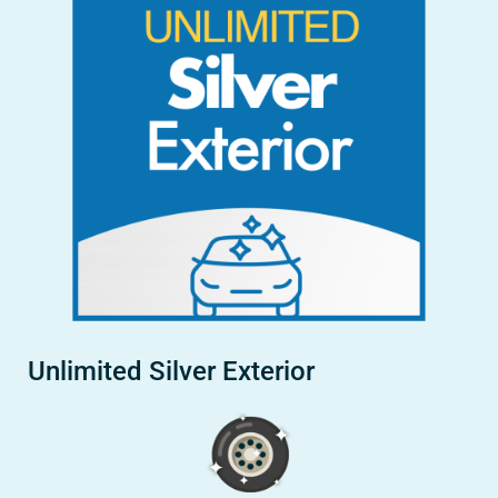
Unlimited Silver Exterior