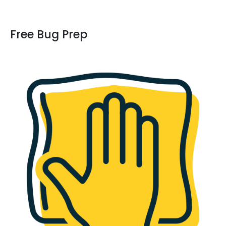
Free Bug Prep