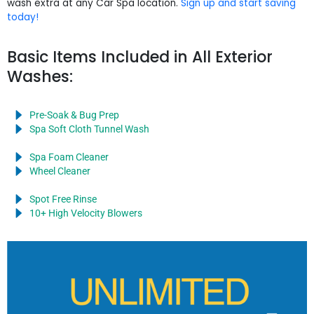
wash extra at any Car Spa location.
Sign up and start saving
today!
Basic Items Included in All Exterior
Washes:
Pre-Soak & Bug Prep
Spa Soft Cloth Tunnel Wash
Spa Foam Cleaner
Wheel Cleaner
Spot Free Rinse
10+ High Velocity Blowers