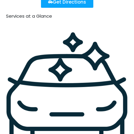
Get Directions
Services at a Glance