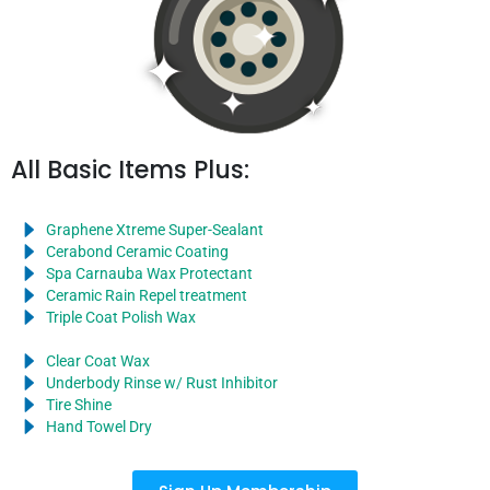
All Basic Items Plus:
Graphene Xtreme Super-Sealant
Cerabond Ceramic Coating
Spa Carnauba Wax Protectant
Ceramic Rain Repel treatment
Triple Coat Polish Wax
Clear Coat Wax
Underbody Rinse w/ Rust Inhibitor
Tire Shine
Hand Towel Dry