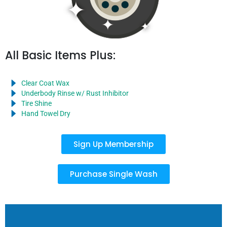
All Basic Items Plus:
Clear Coat Wax
Underbody Rinse w/ Rust Inhibitor
Tire Shine
Hand Towel Dry
Sign Up Membership
Purchase Single Wash