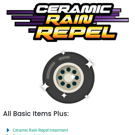
All Basic Items Plus:
Ceramic Rain Repel treatment