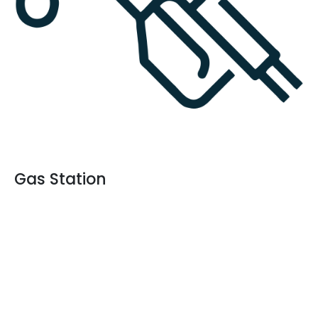
Gas Station