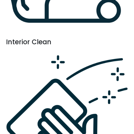
Interior Clean