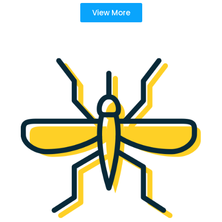
View More