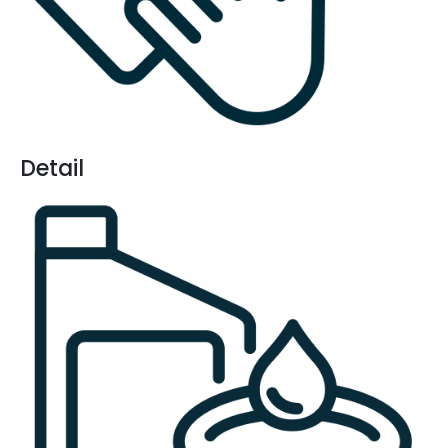
Detail