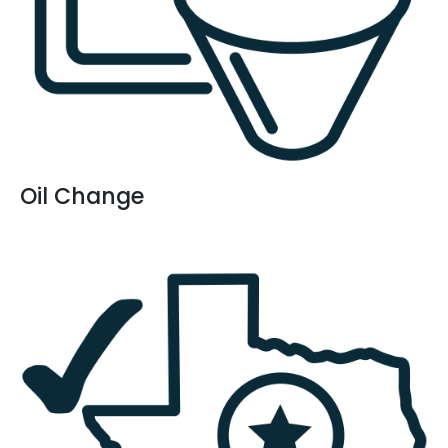
Oil Change