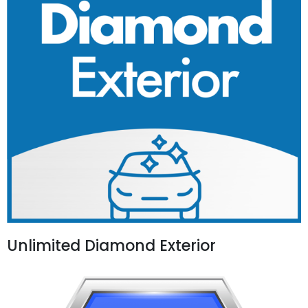
Unlimited Diamond Exterior