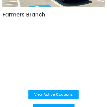
Farmers Branch
3960 Belt Line Rd,
Farmers Branch, TX 75234
972-243-2932
Business Hours:
Car Wash:
Mon - Sun: 8 AM - 7 PM
Last detail service purchased before 6:30 PM
Oil Change & Emissions:
Mon - Sat: 8 AM - 7 PM
Sun: 9 AM - 5 PM
View Active Coupons