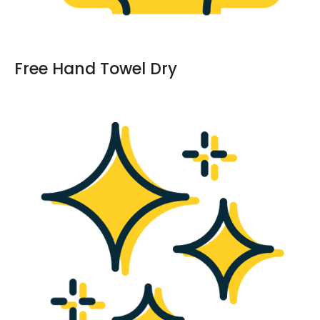
Free Hand Towel Dry