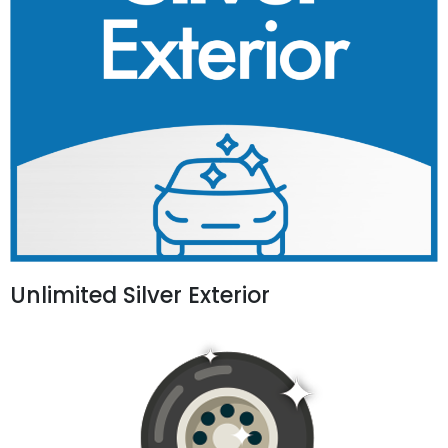
Unlimited Silver Exterior