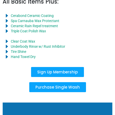
All Basic Items Plus:
Cerabond Ceramic Coating
Spa Carnauba Wax Protectant
Ceramic Rain Repel treatment
Triple Coat Polish Wax
Clear Coat Wax
Underbody Rinse w/ Rust Inhibitor
Tire Shine
Hand Towel Dry
Sign Up Membership
Purchase Single Wash