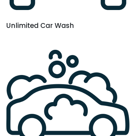
Unlimited Car Wash