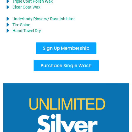
Triple Coat Polish Wax
Clear Coat Wax
Underbody Rinse w/ Rust Inhibitor
Tire Shine
Hand Towel Dry
Sign Up Membership
Purchase Single Wash