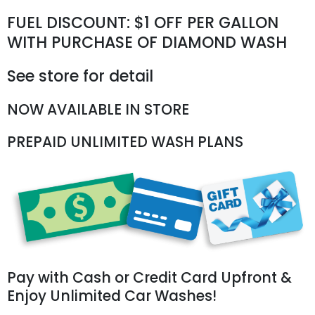
FUEL DISCOUNT: $1 OFF PER GALLON
WITH PURCHASE OF DIAMOND WASH
See store for detail
NOW AVAILABLE IN STORE
PREPAID UNLIMITED WASH PLANS
Pay with Cash or Credit Card Upfront &
Enjoy Unlimited Car Washes!