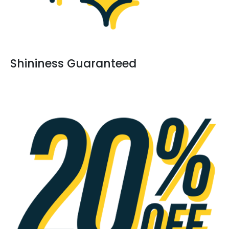
Shininess Guaranteed