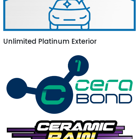
Unlimited Platinum Exterior