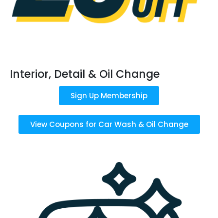
Interior, Detail & Oil Change
Sign Up Membership
View Coupons for Car Wash & Oil Change