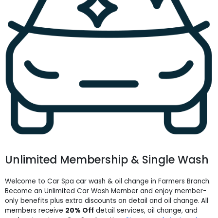
Unlimited Membership & Single Wash
Welcome to Car Spa car wash & oil change in Farmers Branch.
Become an Unlimited Car Wash Member and enjoy member-
only benefits plus extra discounts on detail and oil change.
All
members receive
20% Off
detail services, oil change, and