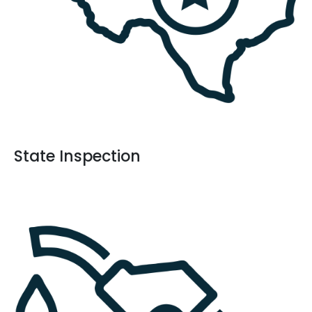
State Inspection