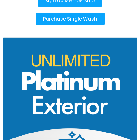
Sign Up Membership
Purchase Single Wash