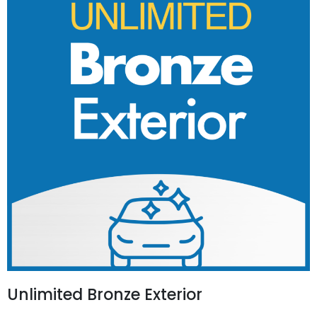
Unlimited Bronze Exterior