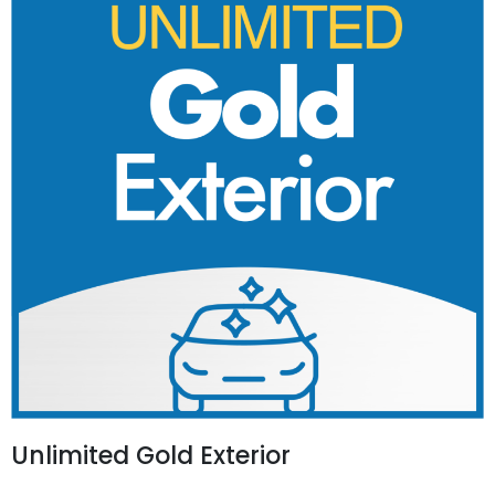
Unlimited Gold Exterior