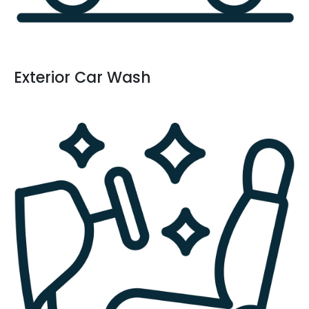
Exterior Car Wash