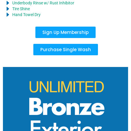
Underbody Rinse w/ Rust Inhibitor
Tire Shine
Hand Towel Dry
Sign Up Membership
Purchase Single Wash