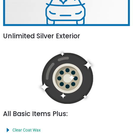
Unlimited Silver Exterior
All Basic Items Plus:
Clear Coat Wax