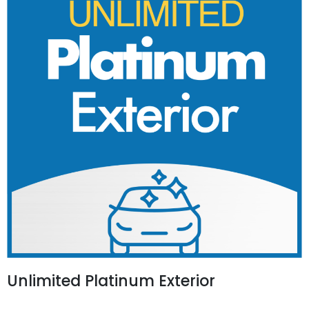
Unlimited Platinum Exterior