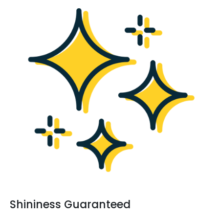
Shininess Guaranteed