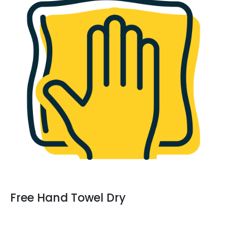
Free Hand Towel Dry