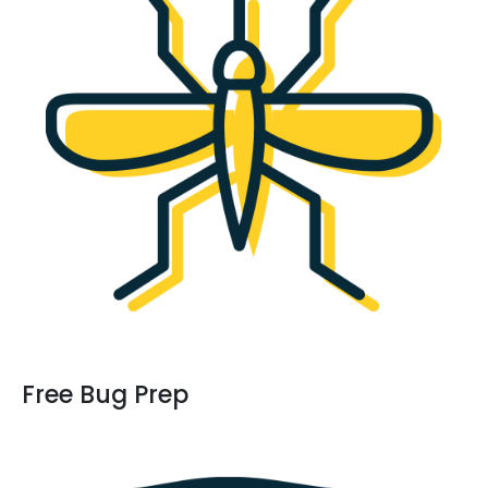
Free Bug Prep