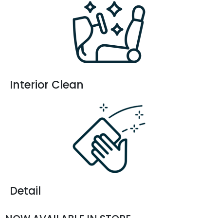
Interior Clean
Detail