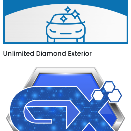
Unlimited Diamond Exterior