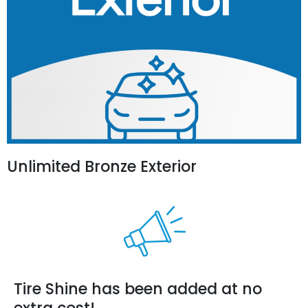
Unlimited Bronze Exterior
Tire Shine has been added at no