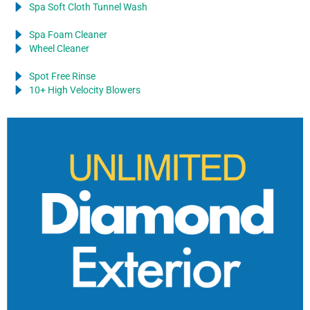
Spa Soft Cloth Tunnel Wash
Spa Foam Cleaner
Wheel Cleaner
Spot Free Rinse
10+ High Velocity Blowers