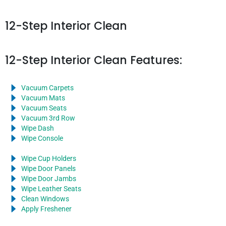
12-Step Interior Clean
12-Step Interior Clean Features:
Vacuum Carpets
Vacuum Mats
Vacuum Seats
Vacuum 3rd Row
Wipe Dash
Wipe Console
Wipe Cup Holders
Wipe Door Panels
Wipe Door Jambs
Wipe Leather Seats
Clean Windows
Apply Freshener