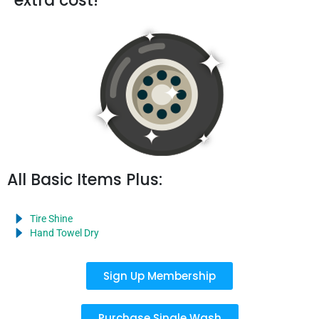
extra cost!
All Basic Items Plus:
Tire Shine
Hand Towel Dry
Sign Up Membership
Purchase Single Wash