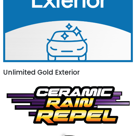
Unlimited Gold Exterior