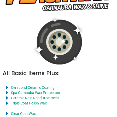
All Basic Items Plus:
Cerabond Ceramic Coating
Spa Carnauba Wax Protectant
Ceramic Rain Repel treatment
Triple Coat Polish Wax
Clear Coat Wax