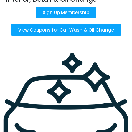
Sign Up Membership
View Coupons for Car Wash & Oil Change