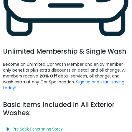
Unlimited Membership & Single Wash
Become an Unlimited Car Wash Member and enjoy member-
only benefits plus extra discounts on detail and oil change. All
members receive
20% Off
detail services, oil change, and
wash extra at any Car Spa location.
Sign up and start saving
today!
Basic Items Included in All Exterior
Washes:
Pre-Soak Penetrating Spray