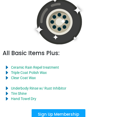
All Basic Items Plus:
Ceramic Rain Repel treatment
Triple Coat Polish Wax
Clear Coat Wax
Underbody Rinse w/ Rust Inhibitor
Tire Shine
Hand Towel Dry
Sign Up Membership