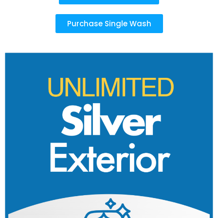
Purchase Single Wash