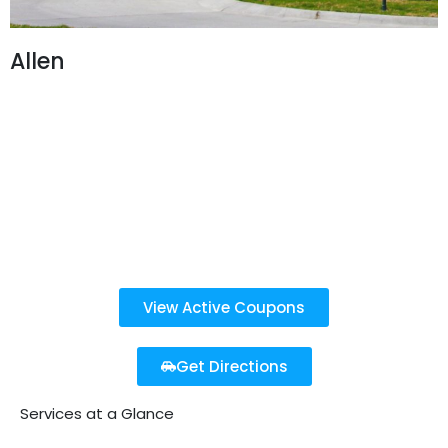
Allen
850 W Stacy Rd,
Allen, TX 75013
469-916-2231
Open 7 Days a Week
8 AM - 7 PM
Last detail service purchased before 6:30 PM
View Active Coupons
Get Directions
Services at a Glance