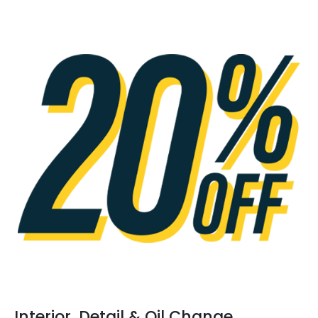
Interior, Detail & Oil Change