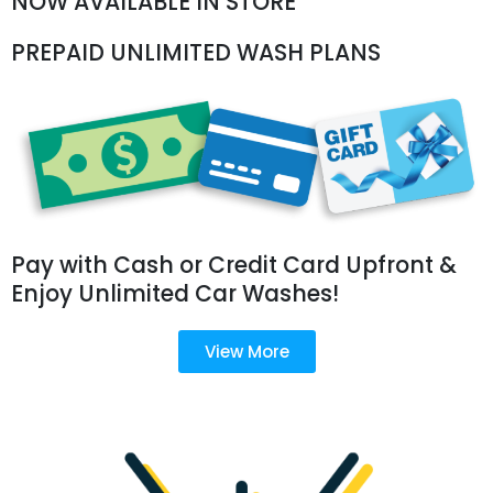
NOW AVAILABLE IN STORE
PREPAID UNLIMITED WASH PLANS
Pay with Cash or Credit Card Upfront &
Enjoy Unlimited Car Washes!
View More