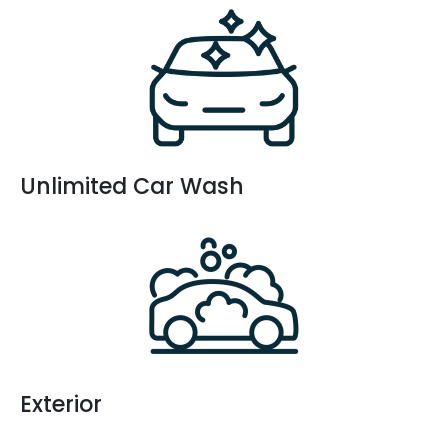
Unlimited Car Wash
Exterior