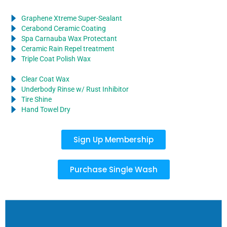
Graphene Xtreme Super-Sealant
Cerabond Ceramic Coating
Spa Carnauba Wax Protectant
Ceramic Rain Repel treatment
Triple Coat Polish Wax
Clear Coat Wax
Underbody Rinse w/ Rust Inhibitor
Tire Shine
Hand Towel Dry
Sign Up Membership
Purchase Single Wash