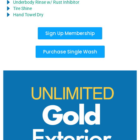
Underbody Rinse w/ Rust Inhibitor
Tire Shine
Hand Towel Dry
Sign Up Membership
Purchase Single Wash