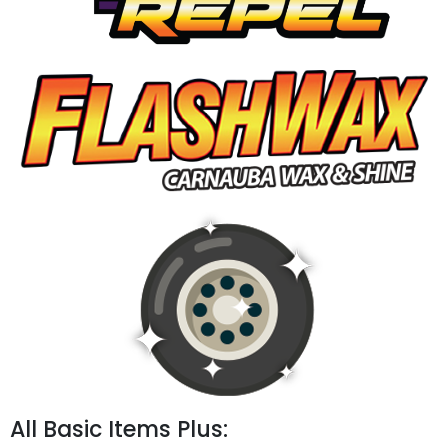
All Basic Items Plus: